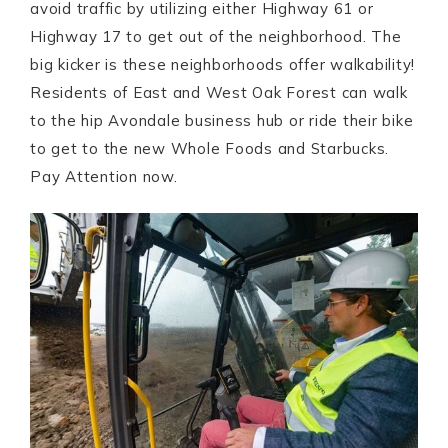
avoid traffic by utilizing either Highway 61 or
Highway 17 to get out of the neighborhood. The
big kicker is these neighborhoods offer walkability!
Residents of East and West Oak Forest can walk
to the hip Avondale business hub or ride their bike
to get to the new Whole Foods and Starbucks.
Pay Attention now.