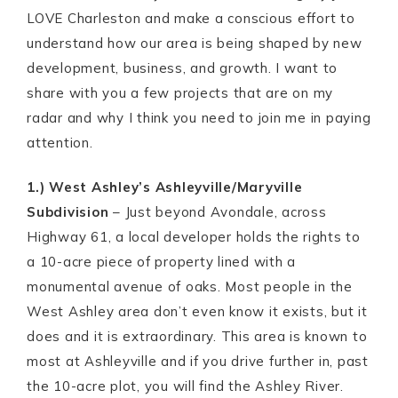
LOVE Charleston and make a conscious effort to
understand how our area is being shaped by new
development, business, and growth. I want to
share with you a few projects that are on my
radar and why I think you need to join me in paying
attention.
1.) West Ashley’s Ashleyville/Maryville
Subdivision
– Just beyond Avondale, across
Highway 61, a local developer holds the rights to
a 10-acre piece of property lined with a
monumental avenue of oaks. Most people in the
West Ashley area don’t even know it exists, but it
does and it is extraordinary. This area is known to
most at Ashleyville and if you drive further in, past
the 10-acre plot, you will find the Ashley River.