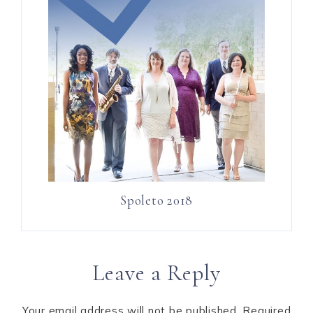
Spoleto 2018
Leave a Reply
Your email address will not be published.
Required