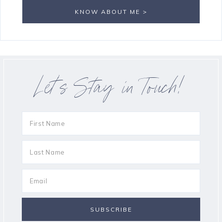
KNOW ABOUT ME >
Let’s Stay in Touch!