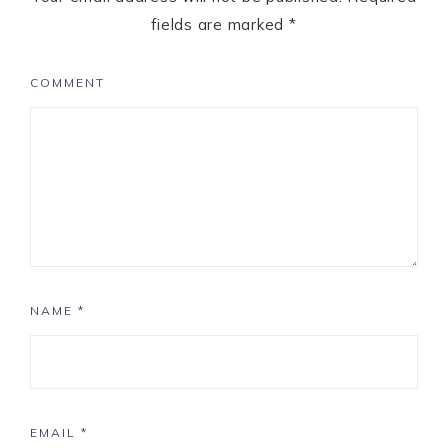
fields are marked
*
COMMENT
NAME
*
EMAIL
*