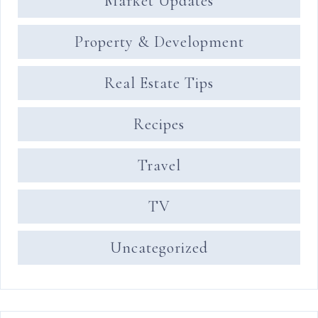
Market Updates
Property & Development
Real Estate Tips
Recipes
Travel
TV
Uncategorized