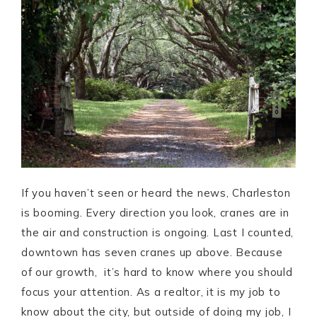
If you haven’t seen or heard the news, Charleston
is booming. Every direction you look, cranes are in
the air and construction is ongoing. Last I counted,
downtown has seven cranes up above. Because
of our growth, it’s hard to know where you should
focus your attention. As a realtor, it is my job to
know about the city, but outside of doing my job, I