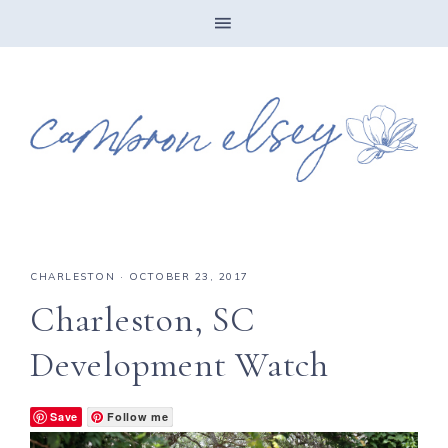
CHARLESTON
·
OCTOBER 23, 2017
Charleston, SC
Development Watch
Save
Follow me