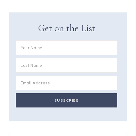
Get on the List