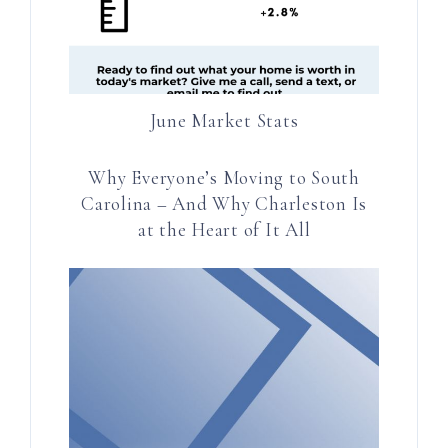
June Market Stats
Why Everyone’s Moving to South
Carolina – And Why Charleston Is
at the Heart of It All