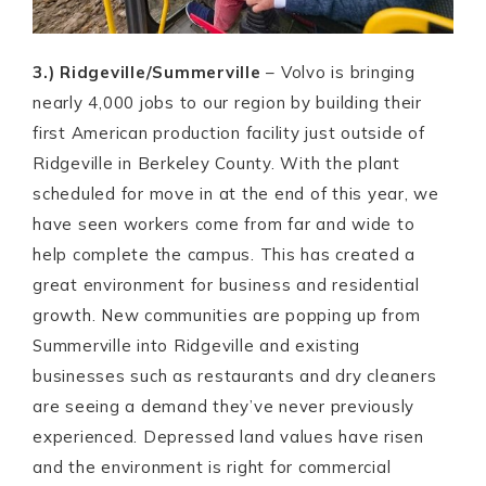
3.) Ridgeville/Summerville
– Volvo is bringing
nearly 4,000 jobs to our region by building their
first American production facility just outside of
Ridgeville in Berkeley County. With the plant
scheduled for move in at the end of this year, we
have seen workers come from far and wide to
help complete the campus. This has created a
great environment for business and residential
growth. New communities are popping up from
Summerville into Ridgeville and existing
businesses such as restaurants and dry cleaners
are seeing a demand they’ve never previously
experienced. Depressed land values have risen
and the environment is right for commercial