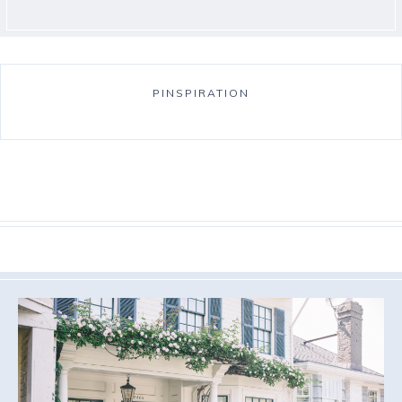
PINSPIRATION