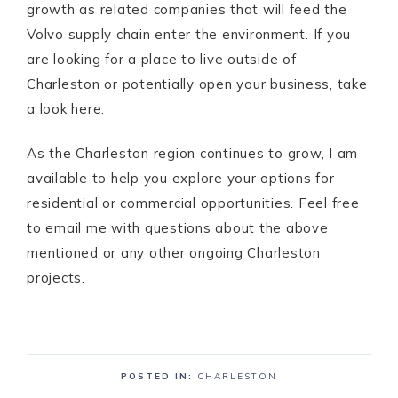
growth as related companies that will feed the
Volvo supply chain enter the environment. If you
are looking for a place to live outside of
Charleston or potentially open your business, take
a look here.
As the Charleston region continues to grow, I am
available to help you explore your options for
residential or commercial opportunities. Feel free
to email me with questions about the above
mentioned or any other ongoing Charleston
projects.
POSTED IN:
CHARLESTON