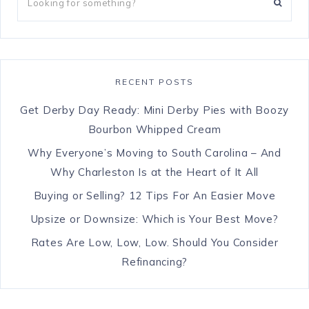
RECENT POSTS
Get Derby Day Ready: Mini Derby Pies with Boozy
Bourbon Whipped Cream
Why Everyone’s Moving to South Carolina – And
Why Charleston Is at the Heart of It All
Buying or Selling? 12 Tips For An Easier Move
Upsize or Downsize: Which is Your Best Move?
Rates Are Low, Low, Low. Should You Consider
Refinancing?