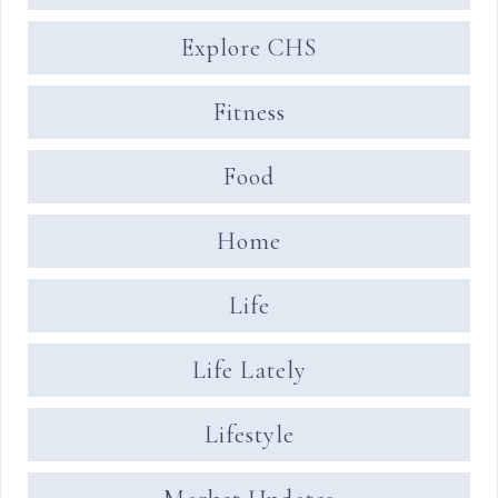
Explore CHS
Fitness
Food
Home
Life
Life Lately
Lifestyle