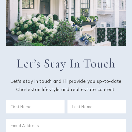
Let’s Stay In Touch
Let's stay in touch and I'll provide you up-to-date
Charleston lifestyle and real estate content.