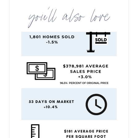
you’ll also love