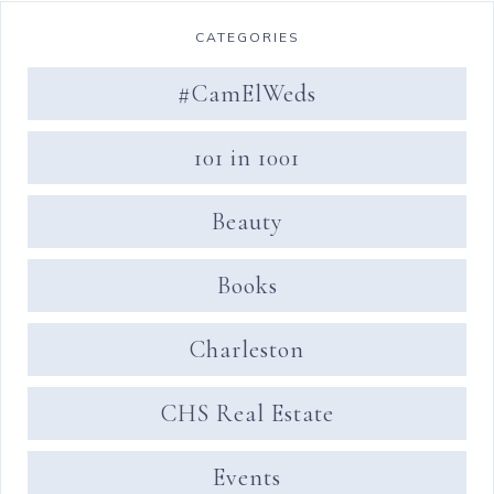
CATEGORIES
#CamElWeds
101 in 1001
Beauty
Books
Charleston
CHS Real Estate
Events