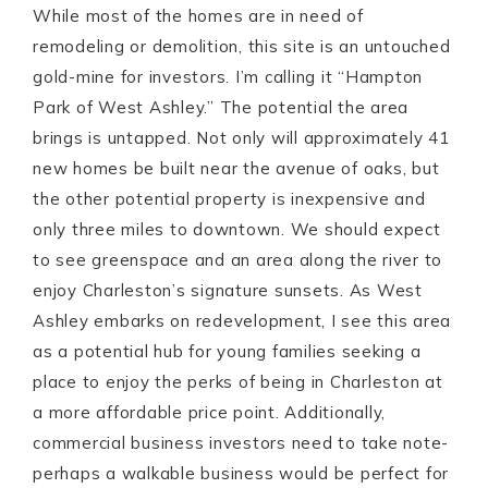
While most of the homes are in need of
remodeling or demolition, this site is an untouched
gold-mine for investors. I’m calling it “Hampton
Park of West Ashley.” The potential the area
brings is untapped. Not only will approximately 41
new homes be built near the avenue of oaks, but
the other potential property is inexpensive and
only three miles to downtown. We should expect
to see greenspace and an area along the river to
enjoy Charleston’s signature sunsets. As West
Ashley embarks on redevelopment, I see this area
as a potential hub for young families seeking a
place to enjoy the perks of being in Charleston at
a more affordable price point. Additionally,
commercial business investors need to take note-
perhaps a walkable business would be perfect for