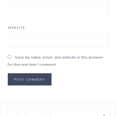
WEBSITE
Save my name, email, and website in this browser
for the next time I comment.