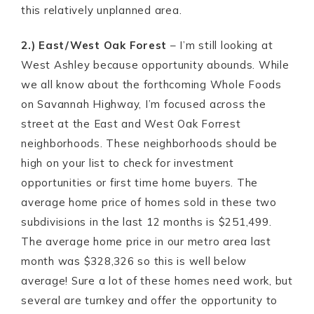
this relatively unplanned area.
2.) East/West Oak Forest
– I’m still looking at
West Ashley because opportunity abounds. While
we all know about the forthcoming Whole Foods
on Savannah Highway, I’m focused across the
street at the East and West Oak Forrest
neighborhoods. These neighborhoods should be
high on your list to check for investment
opportunities or first time home buyers. The
average home price of homes sold in these two
subdivisions in the last 12 months is $251,499.
The average home price in our metro area last
month was $328,326 so this is well below
average! Sure a lot of these homes need work, but
several are turnkey and offer the opportunity to