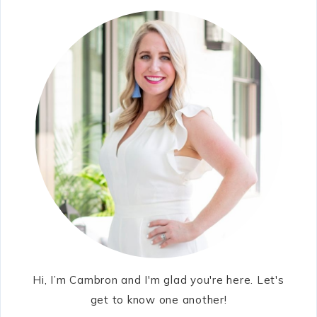
Hi, I’m Cambron and I'm glad you're here. Let's
get to know one another!