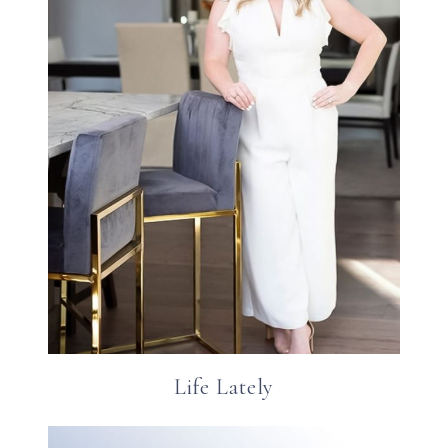
Life Lately