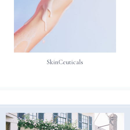
SkinCeuticals