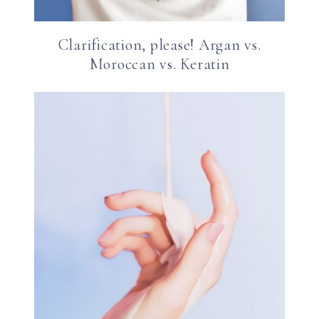
Clarification, please! Argan vs.
Moroccan vs. Keratin