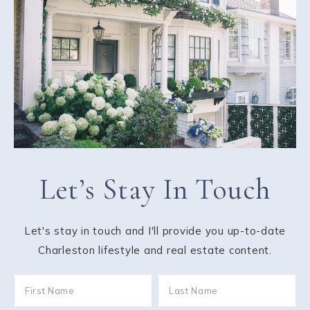
Let’s Stay In Touch
Let's stay in touch and I'll provide you up-to-date
Charleston lifestyle and real estate content.