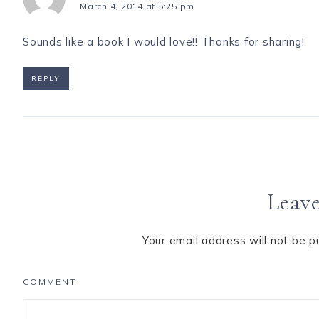
March 4, 2014 at 5:25 pm
Sounds like a book I would love!! Thanks for sharing!
REPLY
Leave
Your email address will not be p
COMMENT