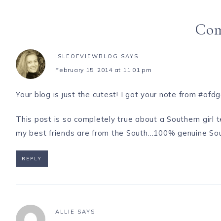
Co
ISLEOFVIEWBLOG
SAYS
February 15, 2014 at 11:01 pm
Your blog is just the cutest! I got your note from #ofd
This post is so completely true about a Southern girl
my best friends are from the South…100% genuine Southe
REPLY
ALLIE
SAYS