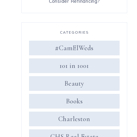
Consider Refinancing?
k
CATEGORIES
#CamElWeds
101 in 1001
Beauty
y
Books
Charleston
CHS Real Estate