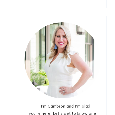
Hi, I’m Cambron and I'm glad
you're here. Let's get to know one