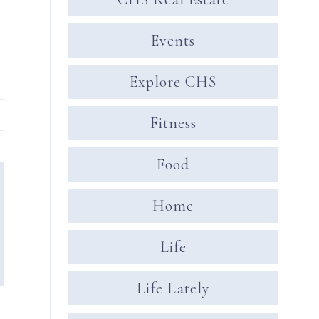
Events
Explore CHS
Fitness
Food
Home
Life
Life Lately