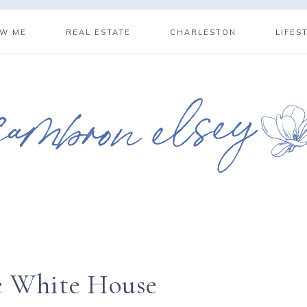
OW ME
REAL ESTATE
CHARLESTON
LIFES
e White House