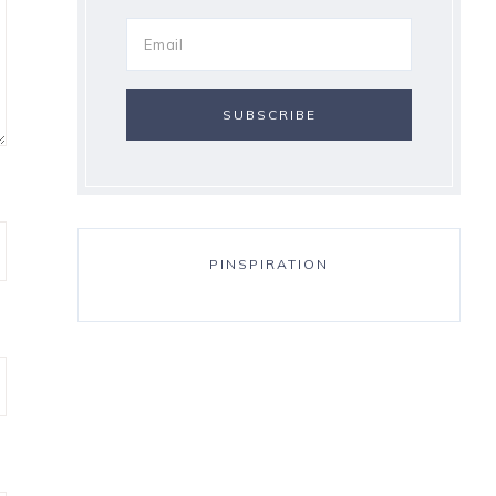
PINSPIRATION