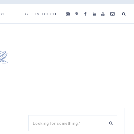
TYLE
GET IN TOUCH