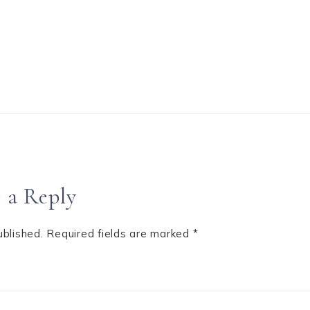
 a Reply
ublished.
Required fields are marked
*