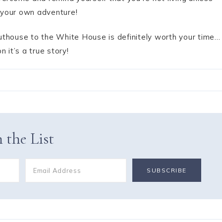
 your own adventure!
 Outhouse to the White House is definitely worth your time…
n it’s a true story!
 the List