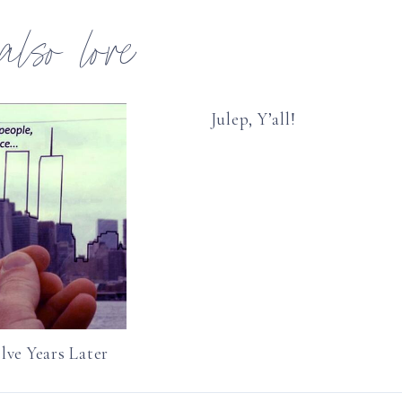
 also love
Julep, Y’all!
lve Years Later