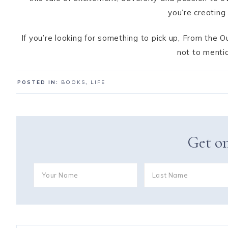
you’re creating
If you’re looking for something to pick up, From the
not to mentio
POSTED IN:
BOOKS
,
LIFE
Get on