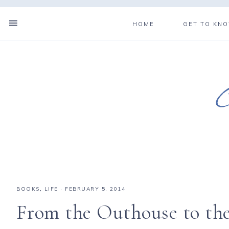
HOME
GET TO KN
BOOKS
,
LIFE
·
FEBRUARY 5, 2014
From the Outhouse to th