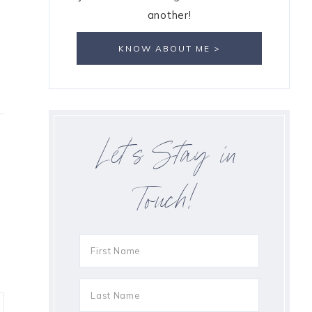
another!
KNOW ABOUT ME >
Let’s Stay in
Touch!