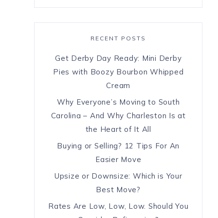
RECENT POSTS
Get Derby Day Ready: Mini Derby
Pies with Boozy Bourbon Whipped
Cream
Why Everyone’s Moving to South
Carolina – And Why Charleston Is at
the Heart of It All
Buying or Selling? 12 Tips For An
Easier Move
Upsize or Downsize: Which is Your
Best Move?
Rates Are Low, Low, Low. Should You