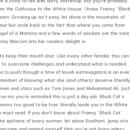
a story to tell well sorry, buttercup, but you’re probably
rom the Outhouse to the White House, I knew Franny “Blac
wn. Growing up isn’t easy, let alone in the mountains of
ut but circle back to the fact that where you come from
ngel of a Momma and a few words of wisdom set the tone
nny Marcum lets her readers delight in.
to keep their mouth shut. Like every other female, this can
ility to overcome challenges and understand what is needed
 to push through a time of lavish extravaganza in an ever
indset of knowing what she (and others) deserve literall
” men and stars such as Tom Jones and Muhammad Ali. Just
un-ins you’re reminded this is just a day job. Black Cat’s
eems too good to be true, literally lands you in the White
u must read. If you don’t know about Franny “Black Cat”
 the epitome of every women, let alone Southern. Jump into
vercome and remind yourself that you’re not living unless