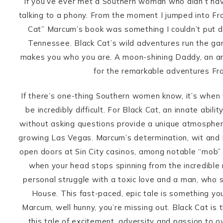
If you’ve ever met a Southern woman who didn’t have 
talking to a phony. From the moment I jumped into F
Cat” Marcum’s book was something I couldn’t put do
Tennessee. Black Cat’s wild adventures run the gam
makes you who you are. A moon-shining Daddy, an a
for the remarkable adventures Fra
If there’s one-thing Southern women know, it’s when 
be incredibly difficult. For Black Cat, an innate ab
without asking questions provide a unique atmosphere
growing Las Vegas. Marcum’s determination, wit and m
open doors at Sin City casinos, among notable “mob
when your head stops spinning from the incredible r
personal struggle with a toxic love and a man, who s
House. This fast-paced, epic tale is something yo
Marcum, well hunny, you’re missing out. Black Cat is
this tale of excitement, adversity and passion to o