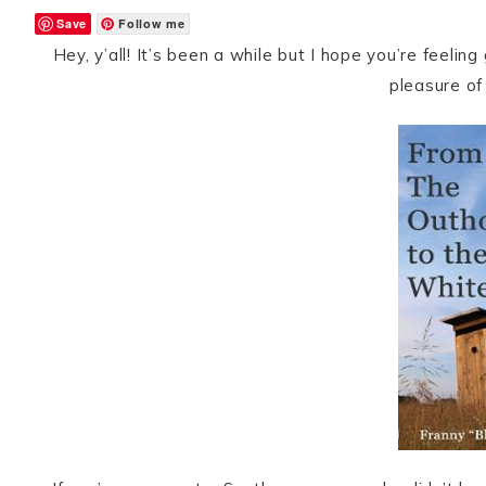
Save
Follow me
Hey, y’all! It’s been a while but I hope you’re feeli
pleasure of