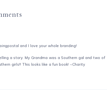
mments
goingpostal and I love your whole branding!
 telling a story. My Grandma was a Southern gal and two of
rn girls!! This looks like a fun book! ~Charity