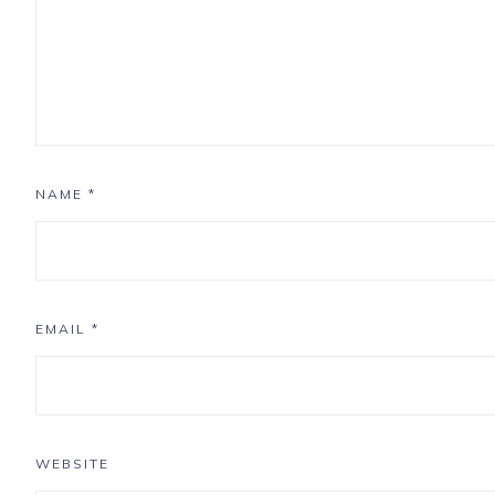
NAME
*
EMAIL
*
WEBSITE