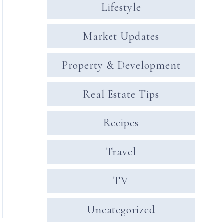
Lifestyle
Market Updates
Property & Development
Real Estate Tips
Recipes
Travel
TV
Uncategorized