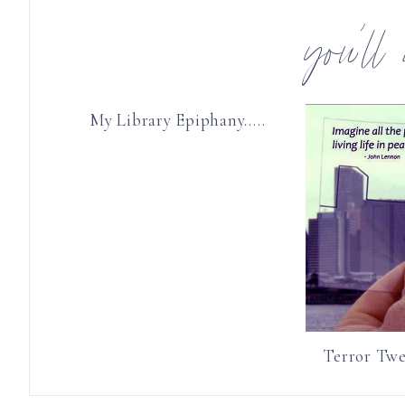
you’ll
My Library Epiphany…..
Terror Twe