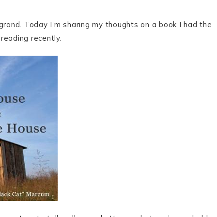
ng grand. Today I’m sharing my thoughts on a book I had the
 reading recently.