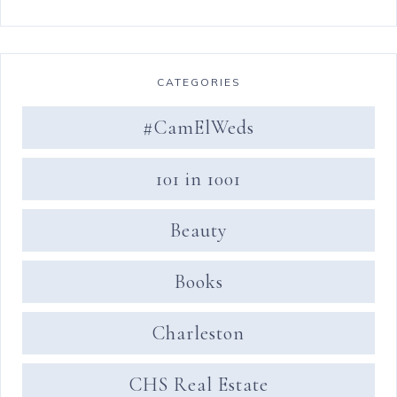
CATEGORIES
#CamElWeds
101 in 1001
Beauty
Books
Charleston
CHS Real Estate