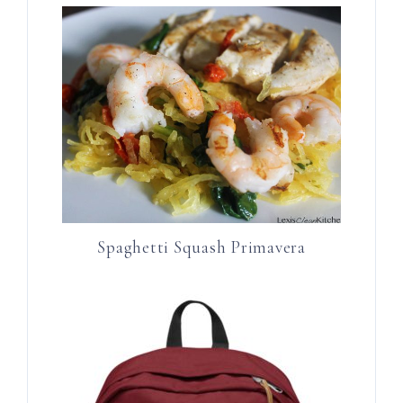
Spaghetti Squash Primavera