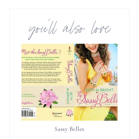
you’ll also love
Sassy Belles