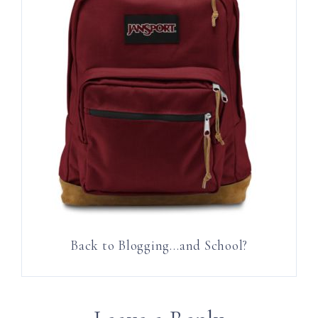
Back to Blogging…and School?