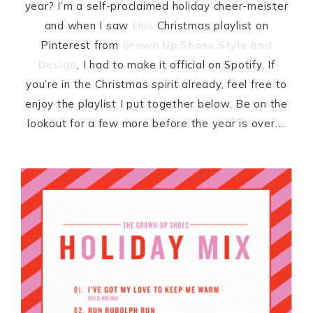
year? I’m a self-proclaimed holiday cheer-meister
and when I saw
this
Christmas playlist on
Pinterest from
Grown Up Shoes Style and
Design
, I had to make it official on Spotify. If
you’re in the Christmas spirit already, feel free to
enjoy the playlist I put together below. Be on the
lookout for a few more before the year is over….