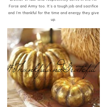
Force and Army too. It’s a tough job and sacrifice
and I’m thankful for the time and energy they give
up.