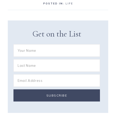
POSTED IN:
LIFE
Get on the List