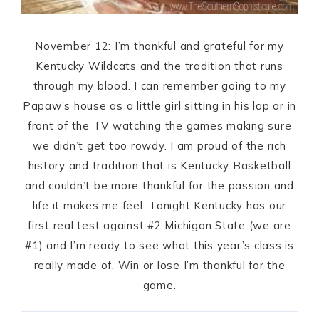
November 12: I’m thankful and grateful for my
Kentucky Wildcats and the tradition that runs
through my blood. I can remember going to my
Papaw’s house as a little girl sitting in his lap or in
front of the TV watching the games making sure
we didn’t get too rowdy. I am proud of the rich
history and tradition that is Kentucky Basketball
and couldn’t be more thankful for the passion and
life it makes me feel. Tonight Kentucky has our
first real test against #2 Michigan State (we are
#1) and I’m ready to see what this year’s class is
really made of. Win or lose I’m thankful for the
game.