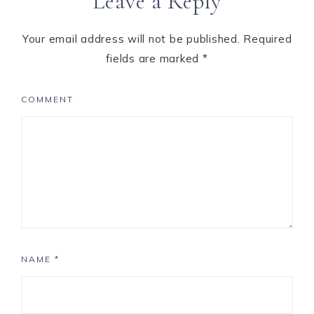
Leave a Reply
Your email address will not be published.
Required
fields are marked
*
COMMENT
NAME
*