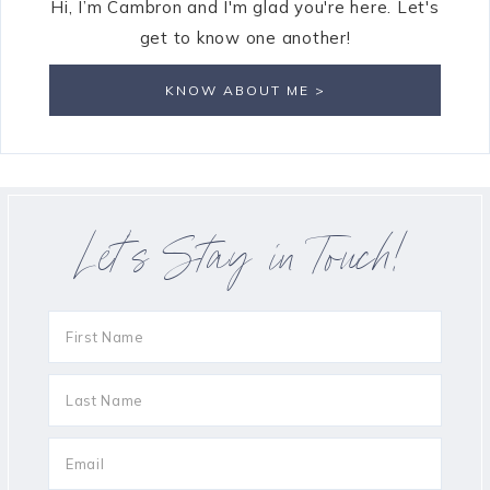
Hi, I’m Cambron and I'm glad you're here. Let's
get to know one another!
KNOW ABOUT ME >
Let’s Stay in Touch!