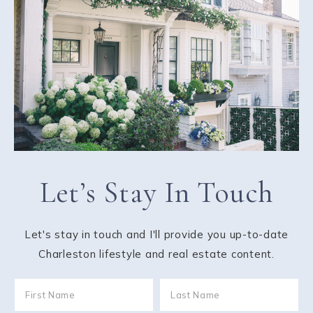
Let’s Stay In Touch
Let's stay in touch and I'll provide you up-to-date
Charleston lifestyle and real estate content.