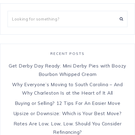
RECENT POSTS
Get Derby Day Ready: Mini Derby Pies with Boozy
Bourbon Whipped Cream
Why Everyone’s Moving to South Carolina – And
Why Charleston Is at the Heart of It All
Buying or Selling? 12 Tips For An Easier Move
Upsize or Downsize: Which is Your Best Move?
Rates Are Low, Low, Low. Should You Consider
Refinancing?