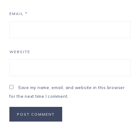
EMAIL
*
WEBSITE
Save my name, email, and website in this browser
for the next time I comment.