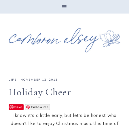
LIFE
·
NOVEMBER 12, 2013
Holiday Cheer
Save
Follow me
I know it’s a little early, but let’s be honest who
doesn’t like to enjoy Christmas music this time of