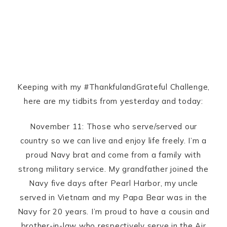
Keeping with my #ThankfulandGrateful Challenge,
here are my tidbits from yesterday and today:
November 11: Those who serve/served our
country so we can live and enjoy life freely. I’m a
proud Navy brat and come from a family with
strong military service. My grandfather joined the
Navy five days after Pearl Harbor, my uncle
served in Vietnam and my Papa Bear was in the
Navy for 20 years. I’m proud to have a cousin and
brother-in-law who respectively serve in the Air