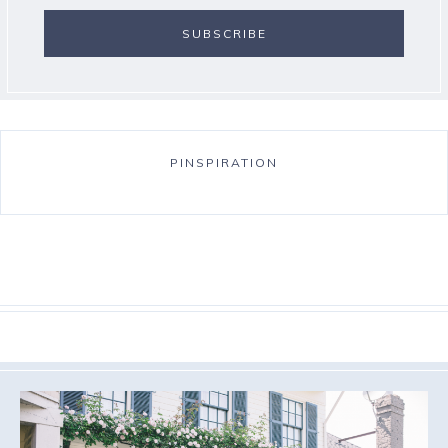
PINSPIRATION