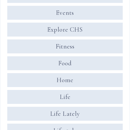
Events
Explore CHS
Fitness
Food
Home
Life
Life Lately