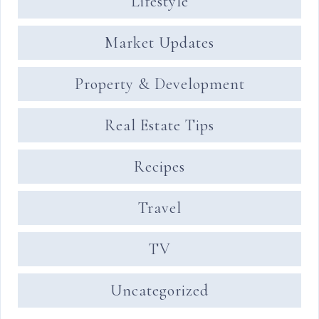
Lifestyle
Market Updates
Property & Development
Real Estate Tips
Recipes
Travel
TV
Uncategorized