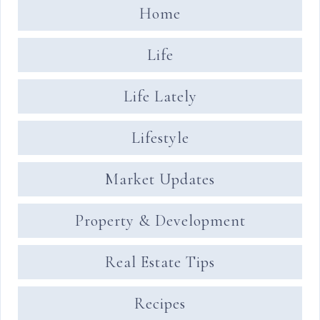
Home
Life
Life Lately
Lifestyle
Market Updates
Property & Development
Real Estate Tips
Recipes