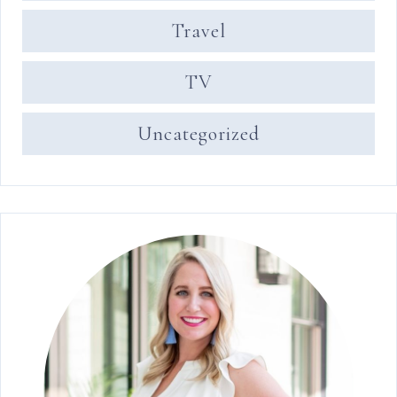
Travel
TV
Uncategorized