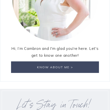
Hi, I’m Cambron and I'm glad you're here. Let's
get to know one another!
KNOW ABOUT ME >
Let’s Stay in Touch!