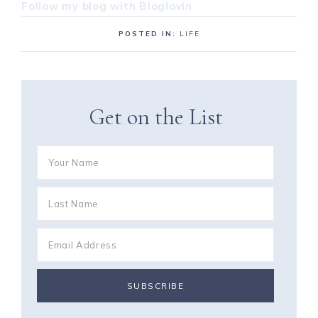
Follow my blog with Bloglovin
POSTED IN:
LIFE
Get on the List