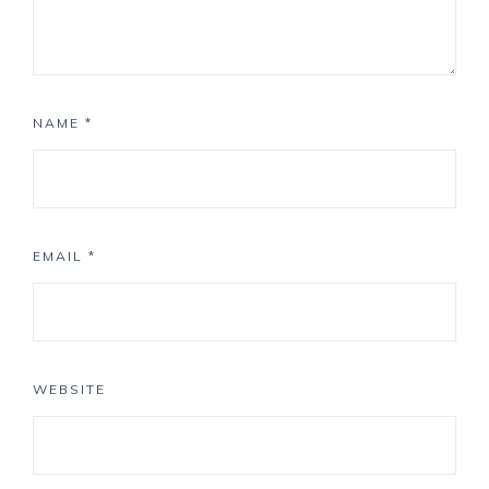
NAME
*
EMAIL
*
WEBSITE