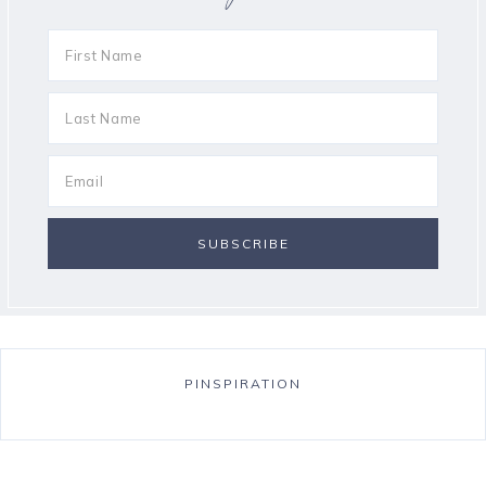
PINSPIRATION