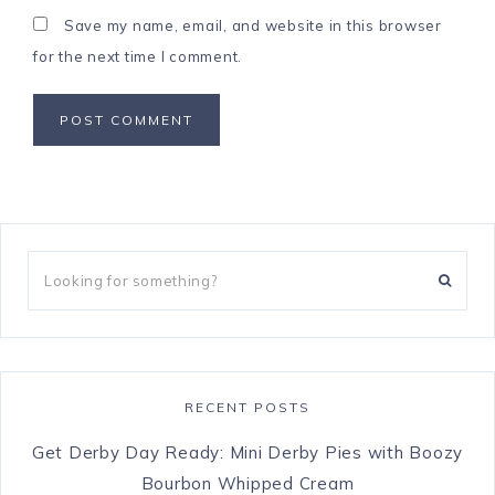
Save my name, email, and website in this browser
for the next time I comment.
RECENT POSTS
Get Derby Day Ready: Mini Derby Pies with Boozy
Bourbon Whipped Cream