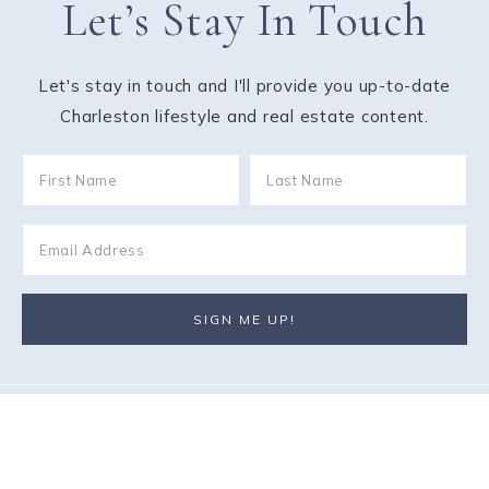
Let’s Stay In Touch
Let's stay in touch and I'll provide you up-to-date
Charleston lifestyle and real estate content.