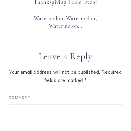
Thanksgiving Table Decor
Watermelon, Watermelon,
Watermelon…
Leave a Reply
Your email address will not be published.
Required
fields are marked
*
COMMENT