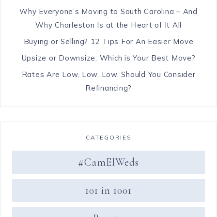
Why Everyone’s Moving to South Carolina – And
Why Charleston Is at the Heart of It All
Buying or Selling? 12 Tips For An Easier Move
Upsize or Downsize: Which is Your Best Move?
Rates Are Low, Low, Low. Should You Consider
Refinancing?
CATEGORIES
#CamElWeds
101 in 1001