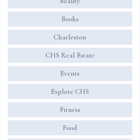
Beauty
Books
Charleston
CHS Real Estate
Events
Explore CHS
Fitness
Food