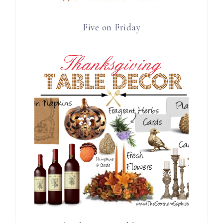
Five on Friday