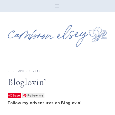
LIFE
·
APRIL 5, 2013
Bloglovin’
Save
Follow me
Follow my adventures on Bloglovin’