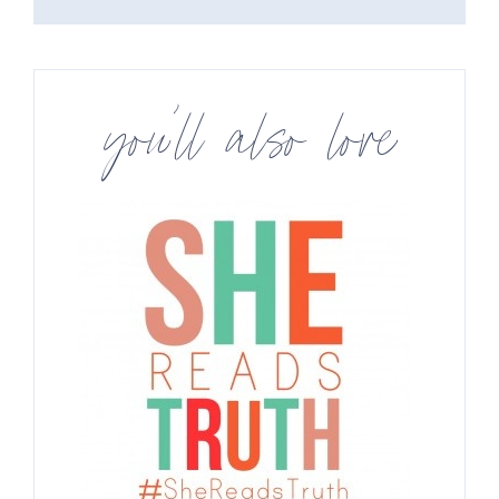
you’ll also love