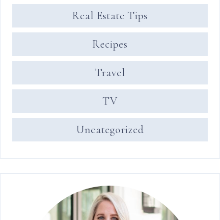
Real Estate Tips
Recipes
Travel
TV
Uncategorized