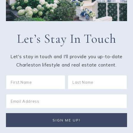
Let’s Stay In Touch
Let's stay in touch and I'll provide you up-to-date
Charleston lifestyle and real estate content.