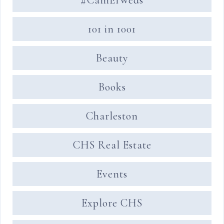
101 in 1001
Beauty
Books
Charleston
CHS Real Estate
Events
Explore CHS