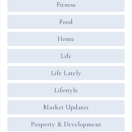
Fitness
Food
Home
Life
Life Lately
Lifestyle
Market Updates
Property & Development