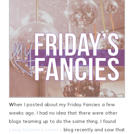
W
hen I posted about my Friday Fancies a few
weeks ago, I had no idea that there were other
blogs teaming up to do the same thing. I found
Long Distance Lovin’s
blog recently and saw that