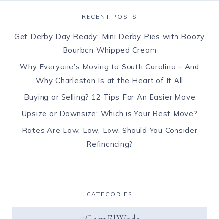
RECENT POSTS
Get Derby Day Ready: Mini Derby Pies with Boozy
Bourbon Whipped Cream
Why Everyone’s Moving to South Carolina – And
Why Charleston Is at the Heart of It All
Buying or Selling? 12 Tips For An Easier Move
Upsize or Downsize: Which is Your Best Move?
Rates Are Low, Low, Low. Should You Consider
Refinancing?
CATEGORIES
#CamElWeds