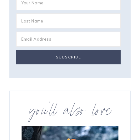
you’ll also love