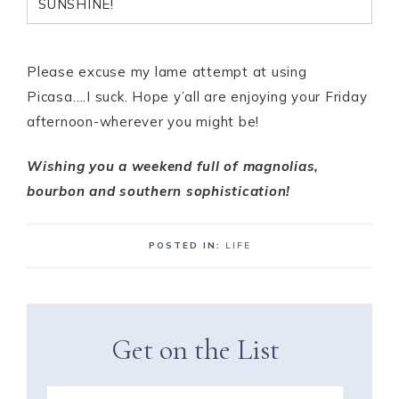
SUNSHINE!
Please excuse my lame attempt at using
Picasa….I suck. Hope y’all are enjoying your Friday
afternoon-wherever you might be!
Wishing you a weekend full of magnolias,
bourbon and southern sophistication!
POSTED IN:
LIFE
Get on the List