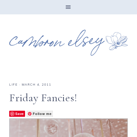
LIFE
·
MARCH 4, 2011
Friday Fancies!
Save
Follow me