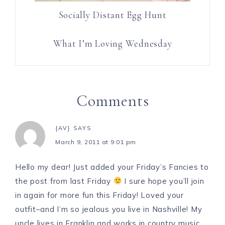
Socially Distant Egg Hunt
What I’m Loving Wednesday
Comments
{AV}
SAYS
March 9, 2011 at 9:01 pm
Hello my dear! Just added your Friday’s Fancies to
the post from last Friday
I sure hope you’ll join
in again for more fun this Friday! Loved your
outfit–and I’m so jealous you live in Nashville! My
uncle lives in Franklin and works in country music,