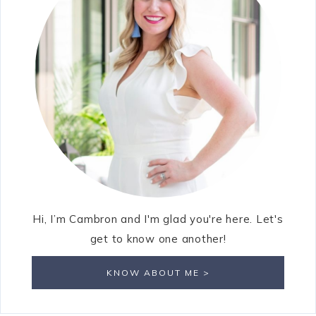
Hi, I’m Cambron and I'm glad you're here. Let's
get to know one another!
KNOW ABOUT ME >