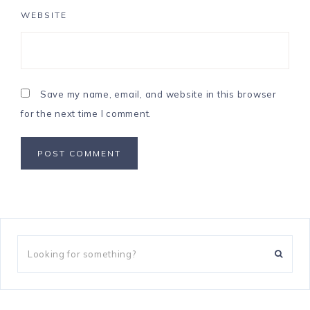
WEBSITE
Save my name, email, and website in this browser
for the next time I comment.