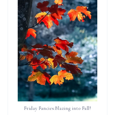
Friday Fancies:Blazing into Fall!