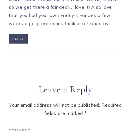
so we get there a fair deal…I love it! Also love
that you had your own Friday’s Fancies a few
weeks ago…great minds think alike! xoxo {av}
REPLY
Leave a Reply
Your email address will not be published.
Required
fields are marked
*
COMMENT