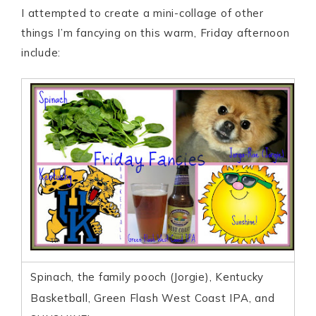
I attempted to create a mini-collage of other
things I’m fancying on this warm, Friday afternoon
include:
Spinach, the family pooch (Jorgie), Kentucky
Basketball, Green Flash West Coast IPA, and