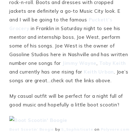
rock-n-roll. Boots and dresses with cropped
jackets are definitely a go-to Music City look. E
and I will be going to the famous
Puckett’s
Grocery
in Franklin in Saturday night to see his
mentor and internship boss, Joe West, perform
some of his songs. Joe West is the owner of
Gasoline Studios here in Nashville and has written
number one songs for
Jimmy Wayne
,
Toby Keith
and currently has one rising for
Keith Urban
. Joe’s
songs are great…check out the links above.
My casual outfit will be perfect for a night full of
good music and hopefully a little boot scootin’!
Boot Scootin’ Boogie
by
S_Sophisticate
on
Polyvore.com