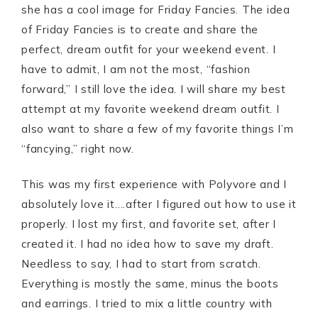
she has a cool image for Friday Fancies. The idea
of Friday Fancies is to create and share the
perfect, dream outfit for your weekend event. I
have to admit, I am not the most, “fashion
forward,” I still love the idea. I will share my best
attempt at my favorite weekend dream outfit. I
also want to share a few of my favorite things I’m
“fancying,” right now.
This was my first experience with Polyvore and I
absolutely love it….after I figured out how to use it
properly. I lost my first, and favorite set, after I
created it. I had no idea how to save my draft.
Needless to say, I had to start from scratch.
Everything is mostly the same, minus the boots
and earrings. I tried to mix a little country with