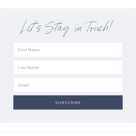
Let’s Stay in Touch!