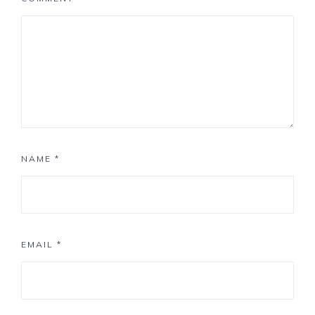
NAME
*
EMAIL
*