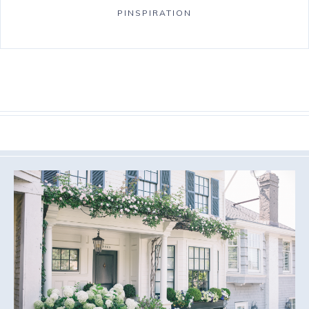
PINSPIRATION