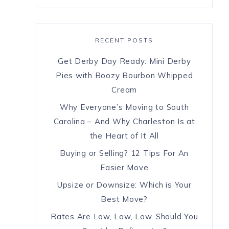
RECENT POSTS
Get Derby Day Ready: Mini Derby
Pies with Boozy Bourbon Whipped
Cream
Why Everyone’s Moving to South
Carolina – And Why Charleston Is at
the Heart of It All
Buying or Selling? 12 Tips For An
Easier Move
Upsize or Downsize: Which is Your
Best Move?
Rates Are Low, Low, Low. Should You