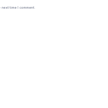
e next time I comment.