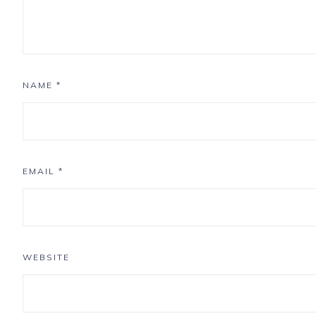
NAME
*
EMAIL
*
WEBSITE