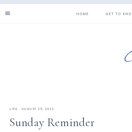
HOME
GET TO KN
LIFE
·
AUGUST 25, 2013
Sunday Reminder