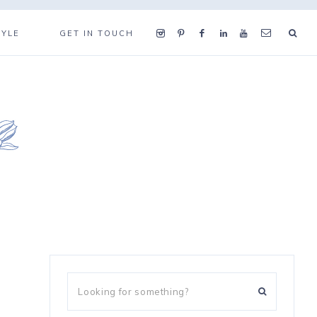
TYLE
GET IN TOUCH