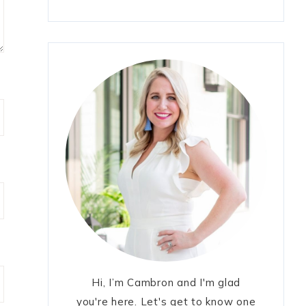
Hi, I’m Cambron and I'm glad
you're here. Let's get to know one