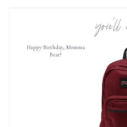
you’ll
Happy Birthday, Momma
Bear!