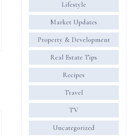
Lifestyle
Market Updates
Property & Development
Real Estate Tips
Recipes
Travel
TV
Uncategorized