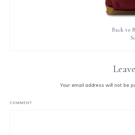
Back to 
S
Leave
Your email address will not be p
COMMENT