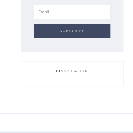
PINSPIRATION