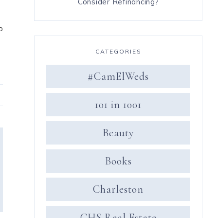
Consider Refinancing?
p
CATEGORIES
#CamElWeds
101 in 1001
Beauty
Books
Charleston
CHS Real Estate