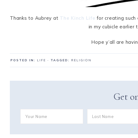
Thanks to Aubrey at
The Kinch Life
for creating such 
in my cubicle earlie
Hope y’all are hav
POSTED IN:
LIFE
· TAGGED:
RELIGION
Get on