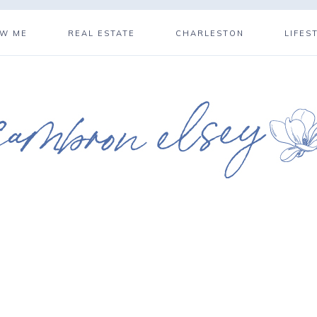
OW ME
REAL ESTATE
CHARLESTON
LIFES