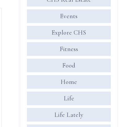
Events
Explore CHS
Fitness
Food
Home
Life
Life Lately