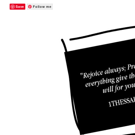
Save
Follow me