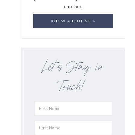
another!
KNOW ABOUT ME >
Let’s Stay in
Touch!