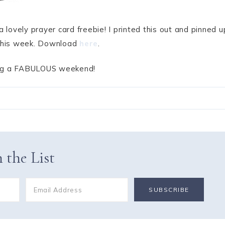
a lovely prayer card freebie! I printed this out and pinned u
r this week. Download
here
.
ing a FABULOUS weekend!
 the List