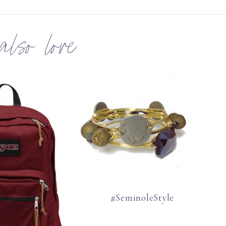
 also love
#SeminoleStyle