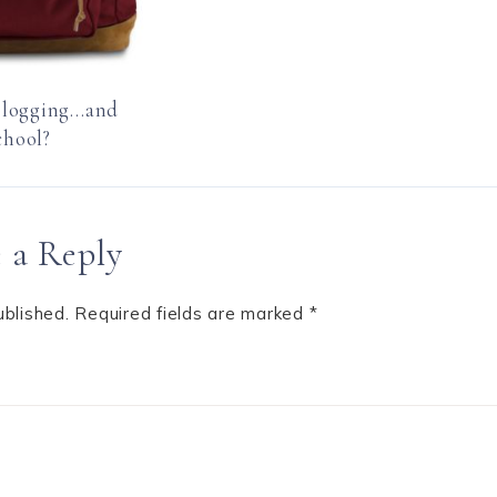
Blogging…and
chool?
 a Reply
ublished.
Required fields are marked
*