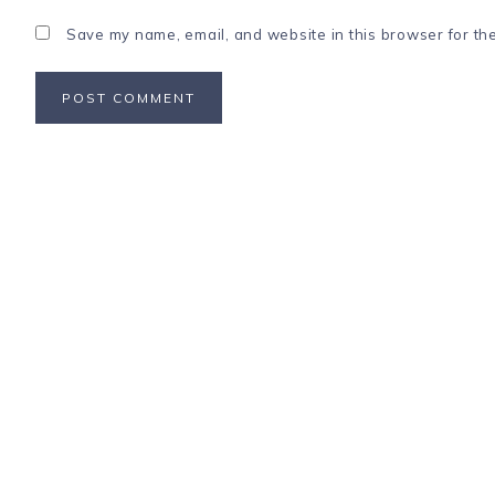
Save my name, email, and website in this browser for th