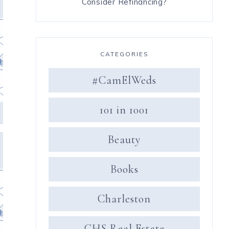
Consider Refinancing?
CATEGORIES
#CamElWeds
101 in 1001
Beauty
Books
Charleston
CHS Real Estate