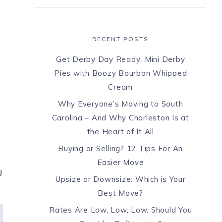
RECENT POSTS
Get Derby Day Ready: Mini Derby
Pies with Boozy Bourbon Whipped
7
Cream
Why Everyone’s Moving to South
Carolina – And Why Charleston Is at
the Heart of It All
Buying or Selling? 12 Tips For An
Easier Move
g
Upsize or Downsize: Which is Your
Best Move?
Rates Are Low, Low, Low. Should You