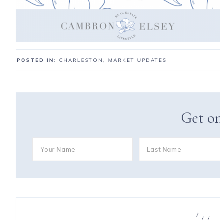
POSTED IN:
CHARLESTON
,
MARKET UPDATES
Get on