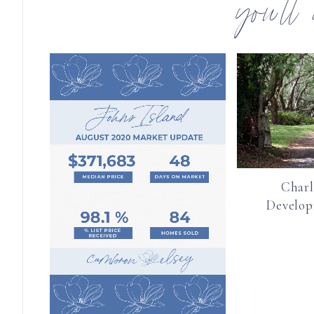
you’ll
Charl
Develo