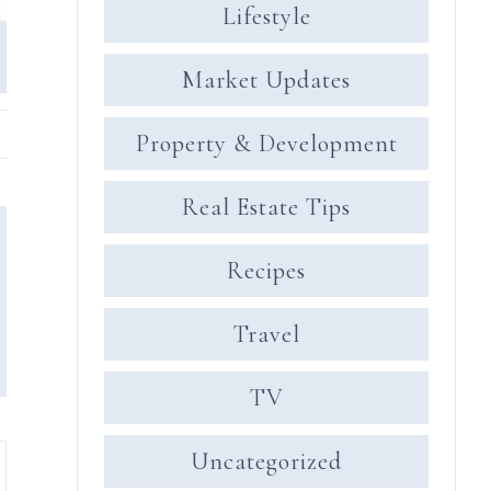
Lifestyle
Market Updates
Property & Development
Real Estate Tips
Recipes
Travel
TV
Uncategorized