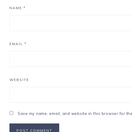
NAME
*
EMAIL
*
WEBSITE
Save my name, email, and website in this browser for th