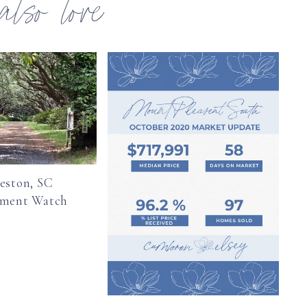
 also love
eston, SC
pment Watch