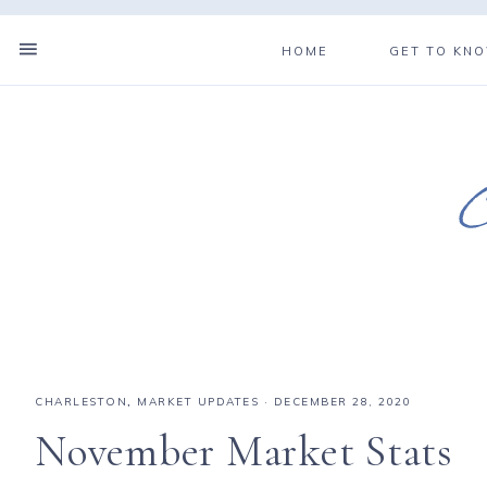
HOME
GET TO KN
CHARLESTON
,
MARKET UPDATES
·
DECEMBER 28, 2020
November Market Stats