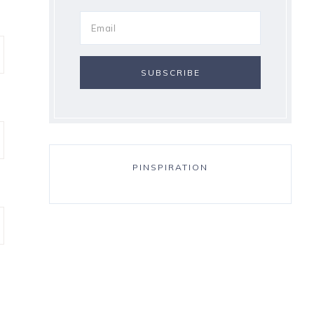
PINSPIRATION