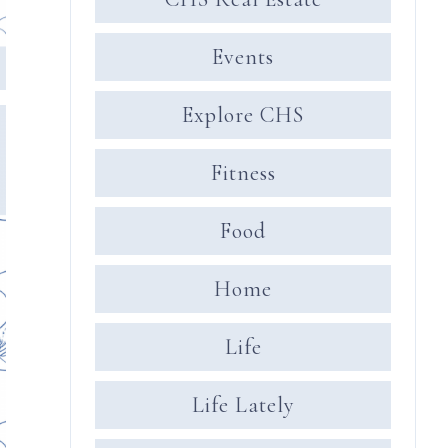
Events
Explore CHS
Fitness
Food
Home
Life
Life Lately