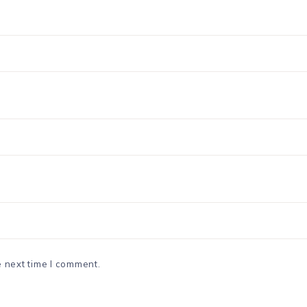
e next time I comment.