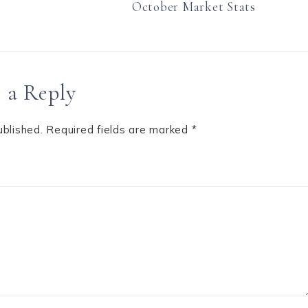
October Market Stats
 a Reply
ublished.
Required fields are marked
*