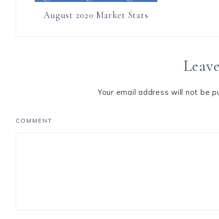
August 2020 Market Stats
Leave
Your email address will not be p
COMMENT