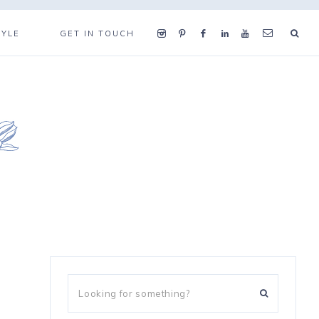
TYLE
GET IN TOUCH