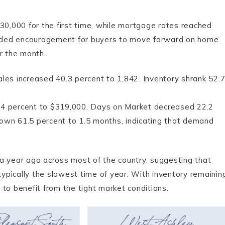
,000 for the first time, while mortgage rates reached
ided encouragement for buyers to move forward on home
r the month.
les increased 40.3 percent to 1,842. Inventory shrank 52.
.4 percent to $319,000. Days on Market decreased 22.2
own 61.5 percent to 1.5 months, indicating that demand
a year ago across most of the country, suggesting that
typically the slowest time of year. With inventory remainin
to benefit from the tight market conditions.