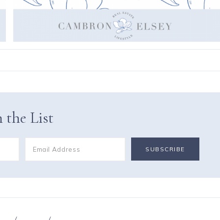
 the List