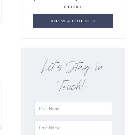
another!
KNOW ABOUT ME >
Let’s Stay in
Touch!