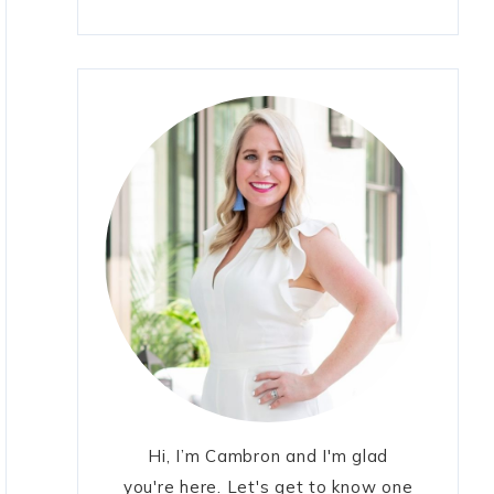
Hi, I’m Cambron and I'm glad
you're here. Let's get to know one