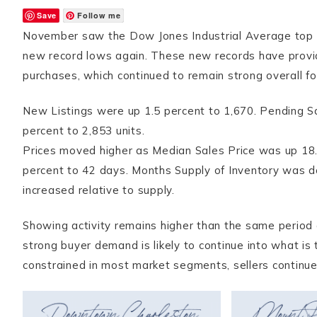
Save
Follow me
November saw the Dow Jones Industrial Average top 30
new record lows again. These new records have prov
purchases, which continued to remain strong overall fo
New Listings were up 1.5 percent to 1,670. Pending Sa
percent to 2,853 units.
Prices moved higher as Median Sales Price was up 18
percent to 42 days. Months Supply of Inventory was d
increased relative to supply.
Showing activity remains higher than the same period 
strong buyer demand is likely to continue into what is 
constrained in most market segments, sellers continue 