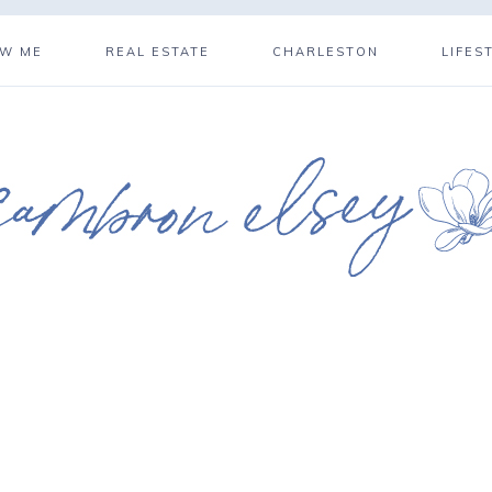
OW ME
REAL ESTATE
CHARLESTON
LIFES