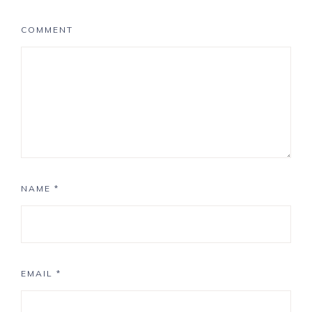
COMMENT
NAME
*
EMAIL
*