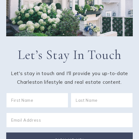
Let’s Stay In Touch
Let's stay in touch and I'll provide you up-to-date
Charleston lifestyle and real estate content.