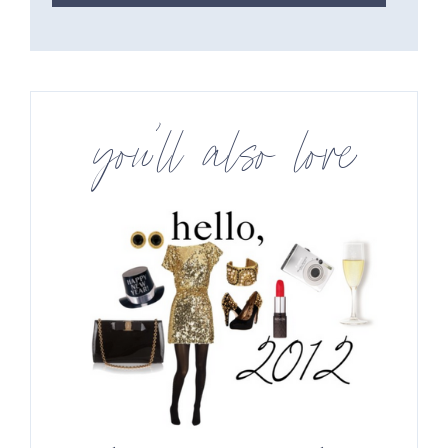
you’ll also love