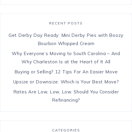
RECENT POSTS
Get Derby Day Ready: Mini Derby Pies with Boozy
Bourbon Whipped Cream
Why Everyone’s Moving to South Carolina – And
Why Charleston Is at the Heart of It All
Buying or Selling? 12 Tips For An Easier Move
Upsize or Downsize: Which is Your Best Move?
Rates Are Low, Low, Low. Should You Consider
Refinancing?
CATEGORIES