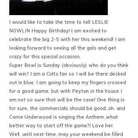
I would like to take the time to tell LESLIE
NOWLIN Happy Birthday! I am excited to
celebrate the big 2-5 with her this weekend! I am
looking forward to seeing all the gals and get
crazy for this special occasion.
Super Bowl is Sunday (obviously) who do you think
will win? I am a Colts fan so I will be there decked
out in blue. I am going to keep my fingers crossed
for a good game, but with Peyton in the house I
am not so sure that will be the case! One thing is
for sure, the commercials should be good..oh, and
Carrie Underwood is singing the Anthem..what
better way to start off the game?! Love her.
Well, unitl next time, may your weekend be filled