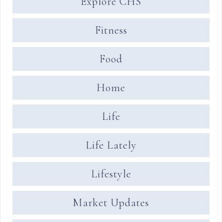
Explore CHS
Fitness
Food
Home
Life
Life Lately
Lifestyle
Market Updates