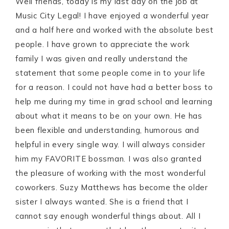
Well friends, today is my last day on the job at
Music City Legal! I have enjoyed a wonderful year
and a half here and worked with the absolute best
people. I have grown to appreciate the work
family I was given and really understand the
statement that some people come in to your life
for a reason. I could not have had a better boss to
help me during my time in grad school and learning
about what it means to be on your own. He has
been flexible and understanding, humorous and
helpful in every single way. I will always consider
him my FAVORITE bossman. I was also granted
the pleasure of working with the most wonderful
coworkers. Suzy Matthews has become the older
sister I always wanted. She is a friend that I
cannot say enough wonderful things about. All I