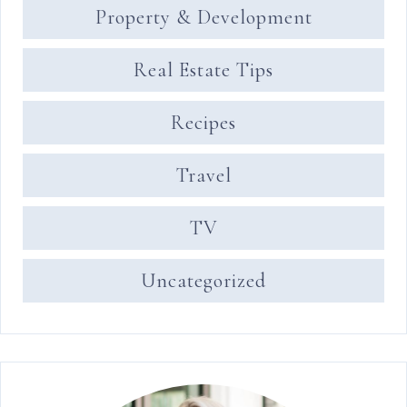
Property & Development
Real Estate Tips
Recipes
Travel
TV
Uncategorized