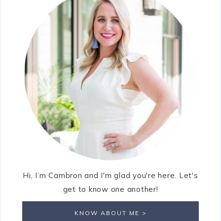
Hi, I’m Cambron and I'm glad you're here. Let's
get to know one another!
KNOW ABOUT ME >