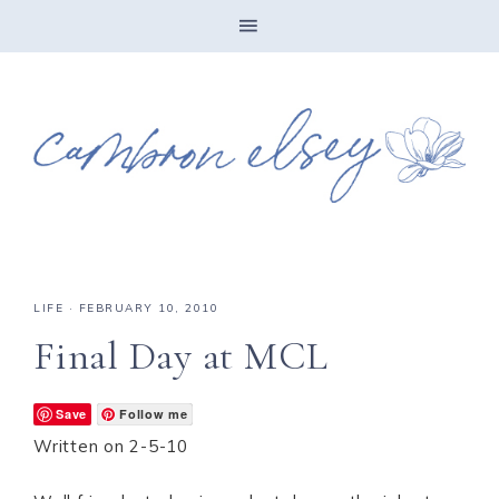
LIFE
·
FEBRUARY 10, 2010
Final Day at MCL
Save
Follow me
Written on 2-5-10