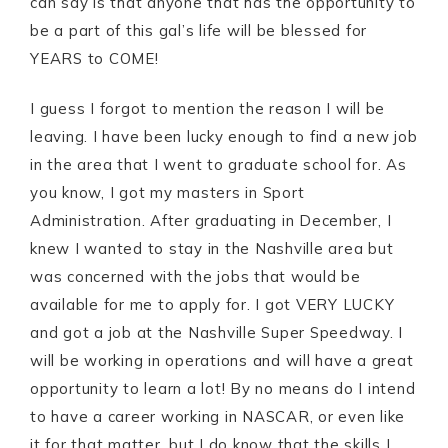
can say is that anyone that has the opportunity to
be a part of this gal’s life will be blessed for
YEARS to COME!
I guess I forgot to mention the reason I will be
leaving. I have been lucky enough to find a new job
in the area that I went to graduate school for. As
you know, I got my masters in Sport
Administration. After graduating in December, I
knew I wanted to stay in the Nashville area but
was concerned with the jobs that would be
available for me to apply for. I got VERY LUCKY
and got a job at the Nashville Super Speedway. I
will be working in operations and will have a great
opportunity to learn a lot! By no means do I intend
to have a career working in NASCAR, or even like
it for that matter, but I do know that the skills I