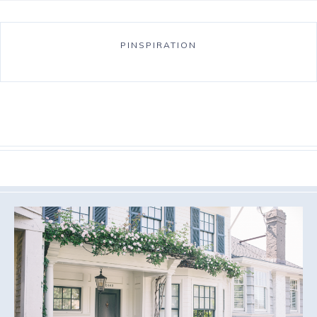
PINSPIRATION