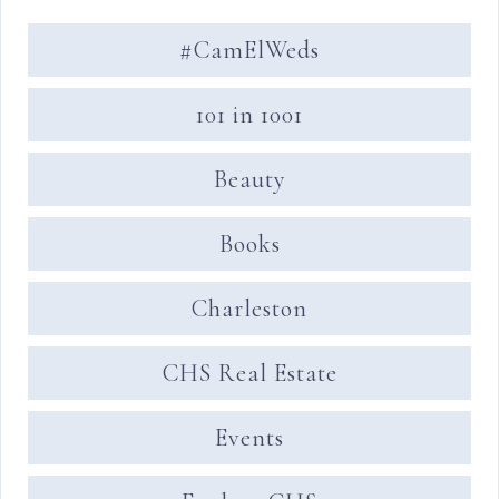
#CamElWeds
101 in 1001
Beauty
Books
Charleston
CHS Real Estate
Events