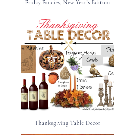
Friday Fancies, New Year’s Edition
Thanksgiving Table Decor