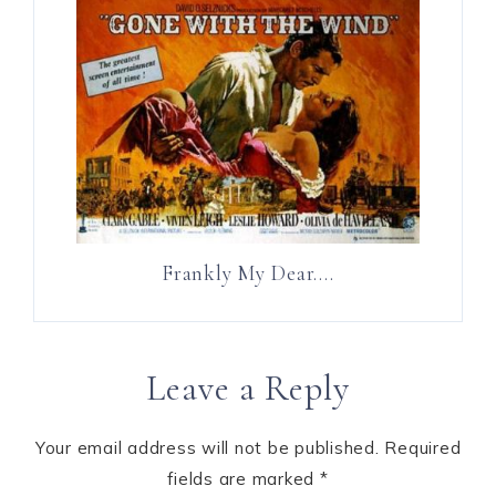
Frankly My Dear….
Leave a Reply
Your email address will not be published.
Required
fields are marked
*