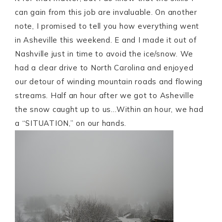
can gain from this job are invaluable. On another
note, I promised to tell you how everything went
in Asheville this weekend. E and I made it out of
Nashville just in time to avoid the ice/snow. We
had a clear drive to North Carolina and enjoyed
our detour of winding mountain roads and flowing
streams. Half an hour after we got to Asheville
the snow caught up to us…Within an hour, we had
a “SITUATION,” on our hands.