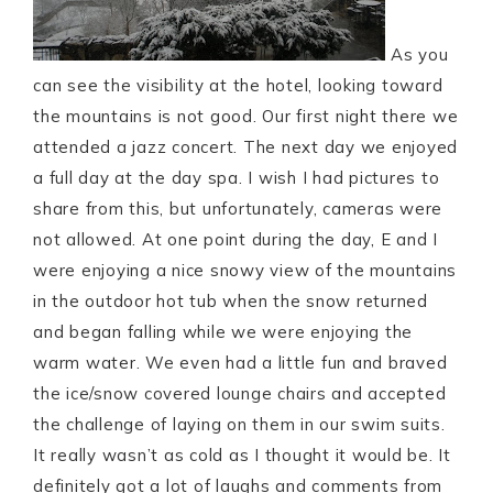
As you
can see the visibility at the hotel, looking toward
the mountains is not good. Our first night there we
attended a jazz concert. The next day we enjoyed
a full day at the day spa. I wish I had pictures to
share from this, but unfortunately, cameras were
not allowed. At one point during the day, E and I
were enjoying a nice snowy view of the mountains
in the outdoor hot tub when the snow returned
and began falling while we were enjoying the
warm water. We even had a little fun and braved
the ice/snow covered lounge chairs and accepted
the challenge of laying on them in our swim suits.
It really wasn’t as cold as I thought it would be. It
definitely got a lot of laughs and comments from