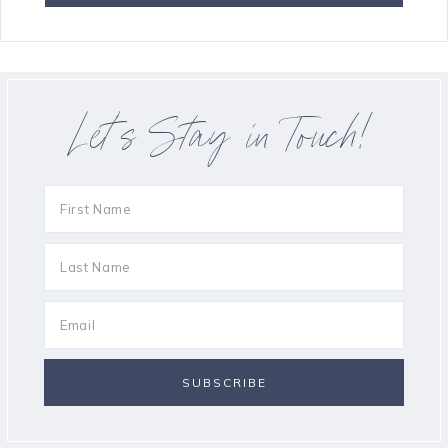
Let’s Stay in Touch!