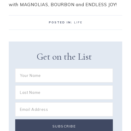
with MAGNOLIAS, BOURBON and ENDLESS JOY!
POSTED IN:
LIFE
Get on the List