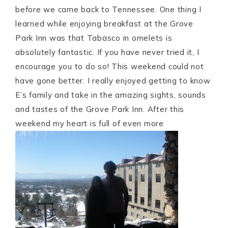
before we came back to Tennessee. One thing I
learned while enjoying breakfast at the Grove
Park Inn was that Tabasco in omelets is
absolutely fantastic. If you have never tried it, I
encourage you to do so! This weekend could not
have gone better. I really enjoyed getting to know
E’s family and take in the amazing sights, sounds
and tastes of the Grove Park Inn. After this
weekend my heart is full of even more