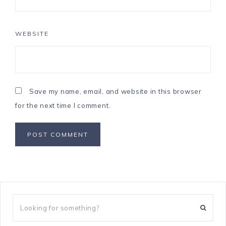
WEBSITE
Save my name, email, and website in this browser
for the next time I comment.