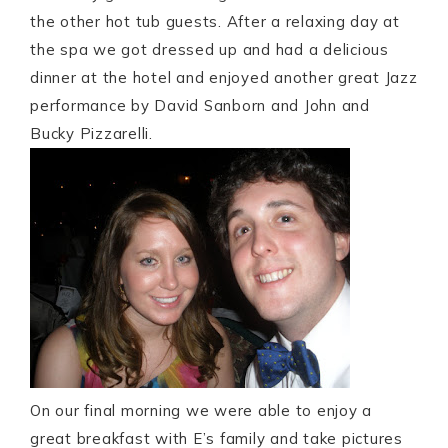
the other hot tub guests. After a relaxing day at
the spa we got dressed up and had a delicious
dinner at the hotel and enjoyed another great Jazz
performance by David Sanborn and John and
Bucky Pizzarelli.
On our final morning we were able to enjoy a
great breakfast with E’s family and take pictures