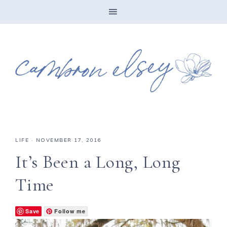
LIFE
·
NOVEMBER 17, 2016
It’s Been a Long, Long
Time
Save
Follow me