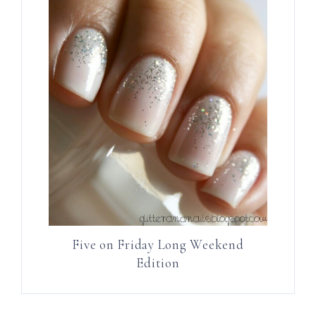
Five on Friday Long Weekend
Edition