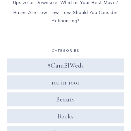
Upsize or Downsize: Which is Your Best Move?
Rates Are Low, Low, Low. Should You Consider
Refinancing?
CATEGORIES
#CamElWeds
101 in 1001
Beauty
Books