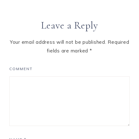
Leave a Reply
Your email address will not be published.
Required
fields are marked
*
COMMENT