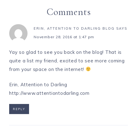
Comments
ERIN, ATTENTION TO DARLING BLOG
SAYS
November 28, 2016 at 1:47 pm
Yay so glad to see you back on the blog! That is
quite a list my friend, excited to see more coming
from your space on the internet!
Erin, Attention to Darling
http://www.attentiontodarling.com
REPLY