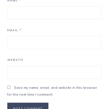
NAME
*
EMAIL
*
WEBSITE
Save my name, email, and website in this browser
for the next time I comment.