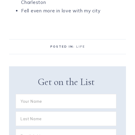
Charleston
Fell even more in love with my city
POSTED IN:
LIFE
Get on the List