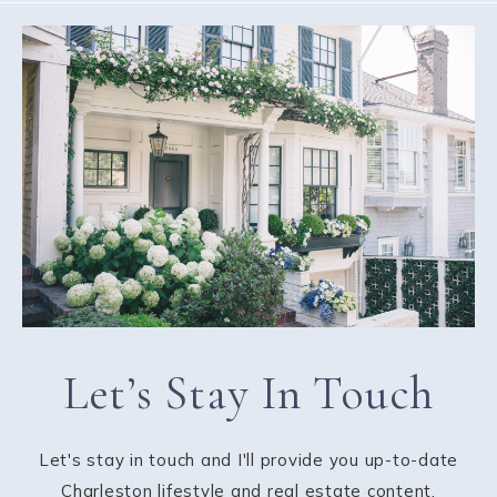
Let’s Stay In Touch
Let's stay in touch and I'll provide you up-to-date
Charleston lifestyle and real estate content.