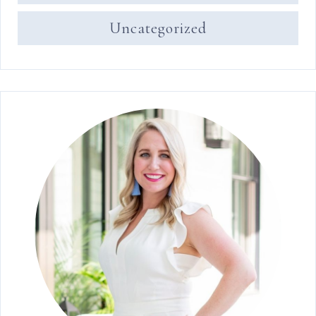
Uncategorized