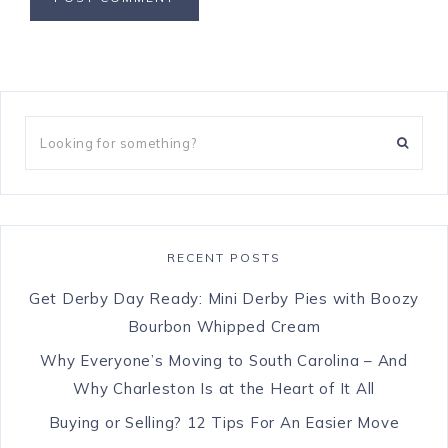
RECENT POSTS
Get Derby Day Ready: Mini Derby Pies with Boozy
Bourbon Whipped Cream
Why Everyone’s Moving to South Carolina – And
Why Charleston Is at the Heart of It All
Buying or Selling? 12 Tips For An Easier Move