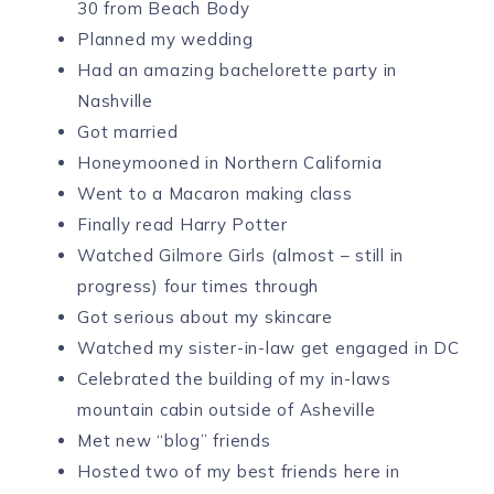
30 from Beach Body
Planned my wedding
Had an amazing bachelorette party in
Nashville
Got married
Honeymooned in Northern California
Went to a Macaron making class
Finally read Harry Potter
Watched Gilmore Girls (almost – still in
progress) four times through
Got serious about my skincare
Watched my sister-in-law get engaged in DC
Celebrated the building of my in-laws
mountain cabin outside of Asheville
Met new “blog” friends
Hosted two of my best friends here in