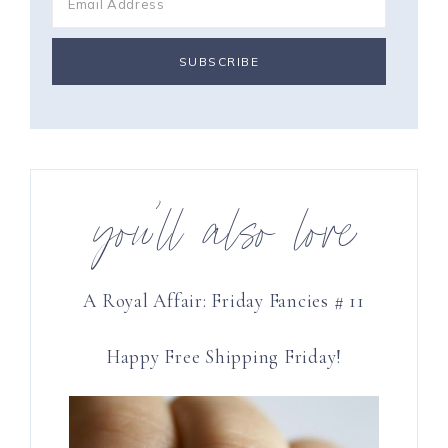
you’ll also love
A Royal Affair: Friday Fancies # 11
Happy Free Shipping Friday!