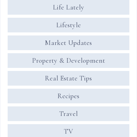
Life Lately
Lifestyle
Market Updates
Property & Development
Real Estate Tips
Recipes
Travel
TV