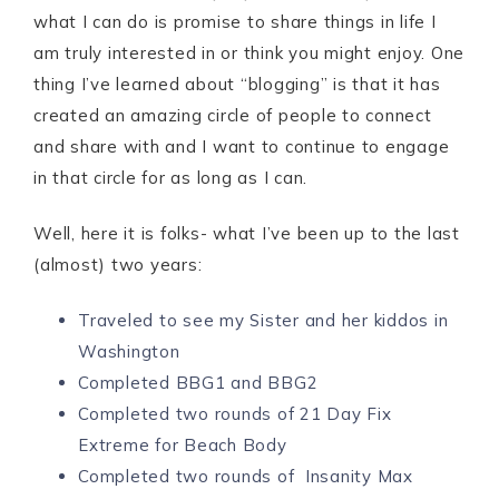
what I can do is promise to share things in life I
am truly interested in or think you might enjoy. One
thing I’ve learned about “blogging” is that it has
created an amazing circle of people to connect
and share with and I want to continue to engage
in that circle for as long as I can.
Well, here it is folks- what I’ve been up to the last
(almost) two years:
Traveled to see my Sister and her kiddos in
Washington
Completed BBG1 and BBG2
Completed two rounds of 21 Day Fix
Extreme for Beach Body
Completed two rounds of Insanity Max