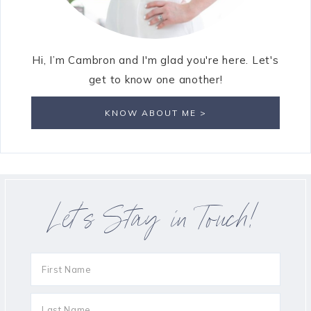
Hi, I’m Cambron and I'm glad you're here. Let's
get to know one another!
KNOW ABOUT ME >
Let’s Stay in Touch!