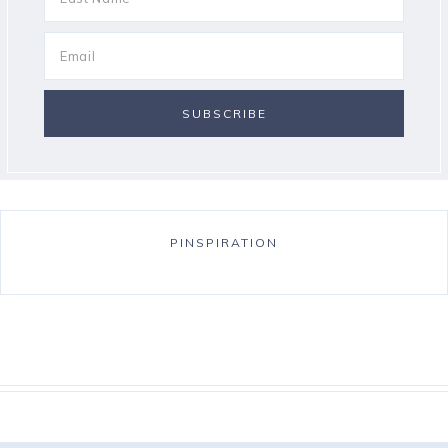
PINSPIRATION