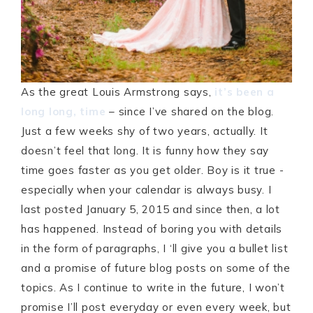
As the great Louis Armstrong says,
it’s been a
long long, time
– since I’ve shared on the blog.
Just a few weeks shy of two years, actually. It
doesn’t feel that long. It is funny how they say
time goes faster as you get older. Boy is it true -
especially when your calendar is always busy. I
last posted January 5, 2015 and since then, a lot
has happened. Instead of boring you with details
in the form of paragraphs, I ‘ll give you a bullet list
and a promise of future blog posts on some of the
topics. As I continue to write in the future, I won’t
promise I’ll post everyday or even every week, but