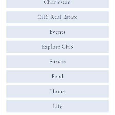
Charleston
CHS Real Estate
Events
Explore CHS
Fitness
Food
Home
Life