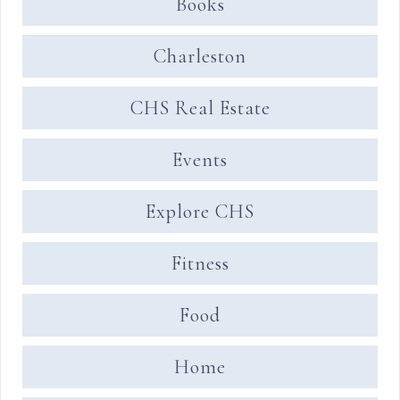
Books
Charleston
CHS Real Estate
Events
Explore CHS
Fitness
Food
Home