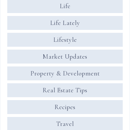
Life
Life Lately
Lifestyle
Market Updates
Property & Development
Real Estate Tips
Recipes
Travel