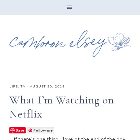
LIFE
,
TV
·
AUGUST 20, 2014
What I’m Watching on
Netflix
Save
Follow me
If there’s one thing I love at the end of the day,