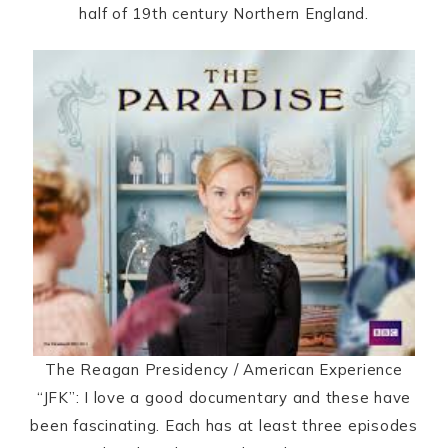
half of 19th century Northern England.
The Reagan Presidency / American Experience
“JFK”: I love a good documentary and these have
been fascinating. Each has at least three episodes