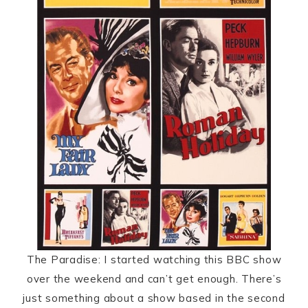
The Paradise: I started watching this BBC show
over the weekend and can’t get enough. There’s
just something about a show based in the second