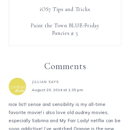
iOS7 Tips and Tricks
Paint the Town BLUE-Friday
Fancies # 5
Comments
JILLIAN
SAYS
August 20, 2014 at 1:35 pm
nice list! sense and sensibility is my all-time
favorite movie! i also love old audrey movies,
especially Sabrina and My Fair Lady! netflix can be
sooo addictive! I’ve watched Orange is the new