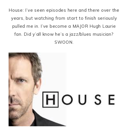
House: I’ve seen episodes here and there over the
years, but watching from start to finish seriously
pulled me in. I’ve become a MAJOR Hugh Laurie
fan. Did y’all know he’s a jazz/blues musician?
SWOON.