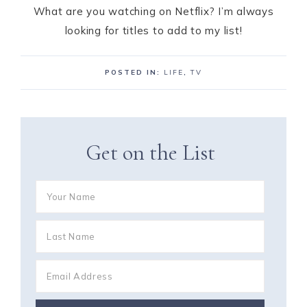
What are you watching on Netflix? I’m always
looking for titles to add to my list!
POSTED IN:
LIFE
,
TV
Get on the List