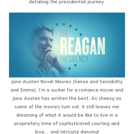
detailing the presidential journey.
Jane Austen Novel Movies (Sense and Sensibility
and Emma): I’m a sucker for a romance movie and
Jane Austen has written the best. As cheesy as
some of the movies turn out, it still leaves me
dreaming of what it would be like to live in a
proprietary time of sophisticated courting and
love…. and intricate dancing!