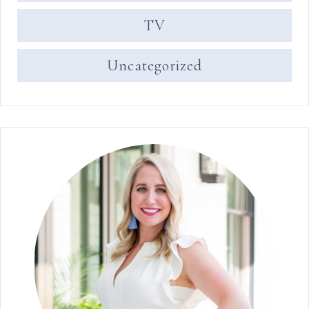
TV
Uncategorized