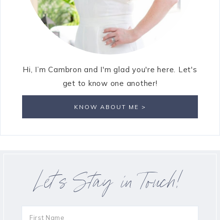
Hi, I’m Cambron and I'm glad you're here. Let's
get to know one another!
KNOW ABOUT ME >
Let’s Stay in Touch!