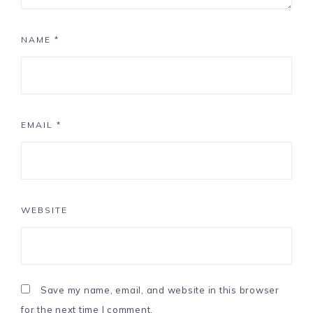
NAME
*
EMAIL
*
WEBSITE
Save my name, email, and website in this browser
for the next time I comment.