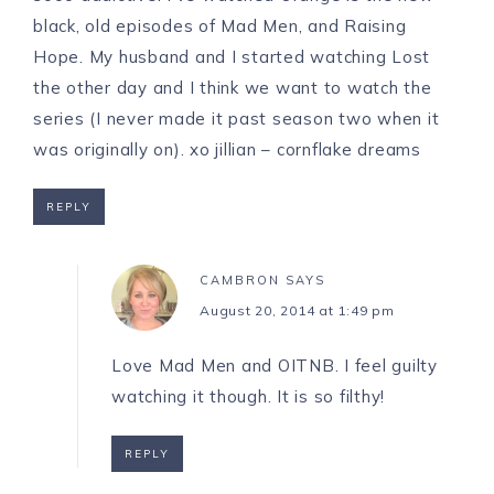
black, old episodes of Mad Men, and Raising
Hope. My husband and I started watching Lost
the other day and I think we want to watch the
series (I never made it past season two when it
was originally on). xo jillian –
cornflake dreams
REPLY
CAMBRON
SAYS
August 20, 2014 at 1:49 pm
Love Mad Men and OITNB. I feel guilty
watching it though. It is so filthy!
REPLY