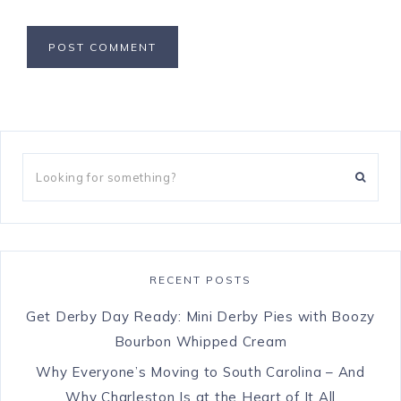
RECENT POSTS
Get Derby Day Ready: Mini Derby Pies with Boozy
Bourbon Whipped Cream
Why Everyone’s Moving to South Carolina – And
Why Charleston Is at the Heart of It All