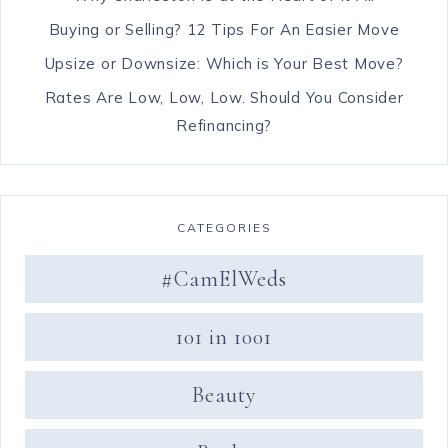
Buying or Selling? 12 Tips For An Easier Move
Upsize or Downsize: Which is Your Best Move?
Rates Are Low, Low, Low. Should You Consider
Refinancing?
CATEGORIES
#CamElWeds
101 in 1001
Beauty