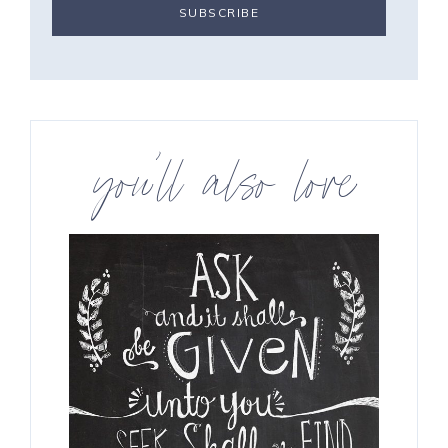
you’ll also love