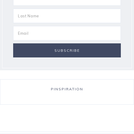
PINSPIRATION