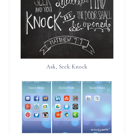
Ask, Seek Knock