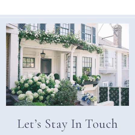
Let’s Stay In Touch