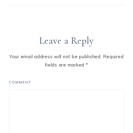
Leave a Reply
Your email address will not be published.
Required
fields are marked
*
COMMENT