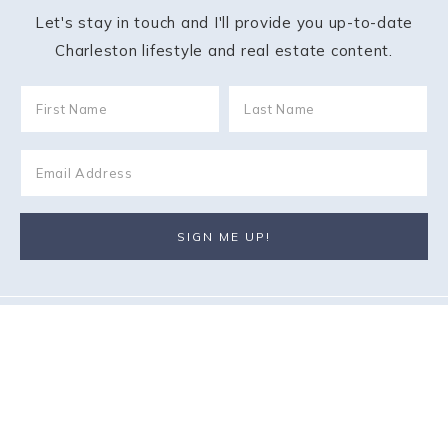
Let's stay in touch and I'll provide you up-to-date
Charleston lifestyle and real estate content.