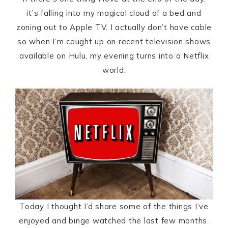
it’s falling into my magical cloud of a bed and
zoning out to Apple TV. I actually don’t have cable
so when I’m caught up on recent television shows
available on Hulu, my evening turns into a Netflix
world.
Today I thought I’d share some of the things I’ve
enjoyed and binge watched the last few months.