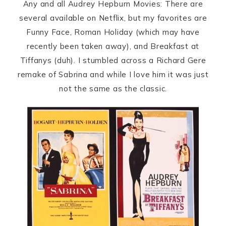
Any and all Audrey Hepburn Movies: There are
several available on Netflix, but my favorites are
Funny Face, Roman Holiday (which may have
recently been taken away), and Breakfast at
Tiffanys (duh). I stumbled across a Richard Gere
remake of Sabrina and while I love him it was just
not the same as the classic.