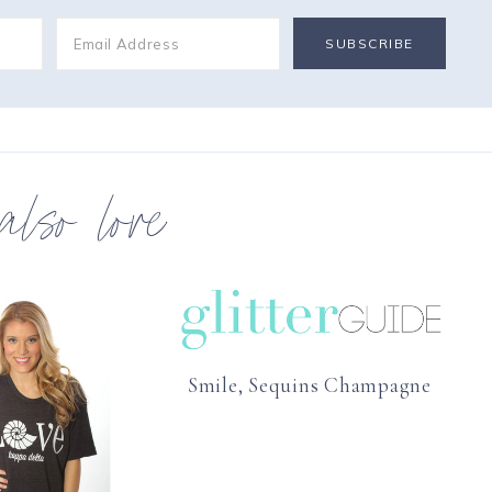
 also love
Smile, Sequins Champagne