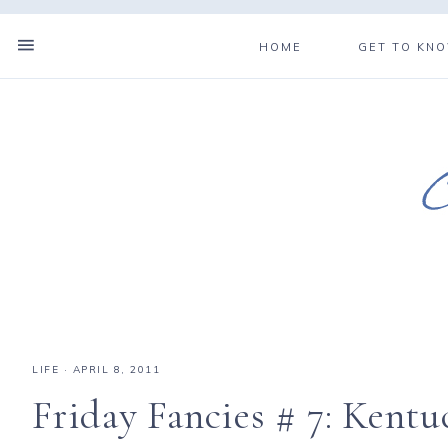
HOME
GET TO KN
LIFE
·
APRIL 8, 2011
Friday Fancies # 7: Kentu