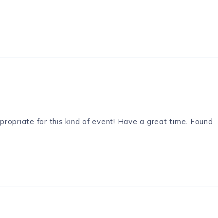
ppropriate for this kind of event! Have a great time. Found