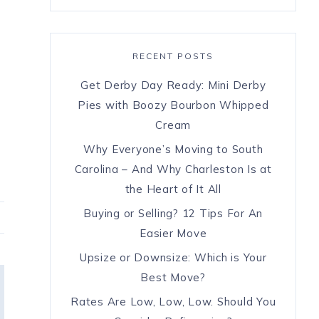
RECENT POSTS
Get Derby Day Ready: Mini Derby
Pies with Boozy Bourbon Whipped
Cream
Why Everyone’s Moving to South
Carolina – And Why Charleston Is at
the Heart of It All
Buying or Selling? 12 Tips For An
Easier Move
Upsize or Downsize: Which is Your
Best Move?
Rates Are Low, Low, Low. Should You