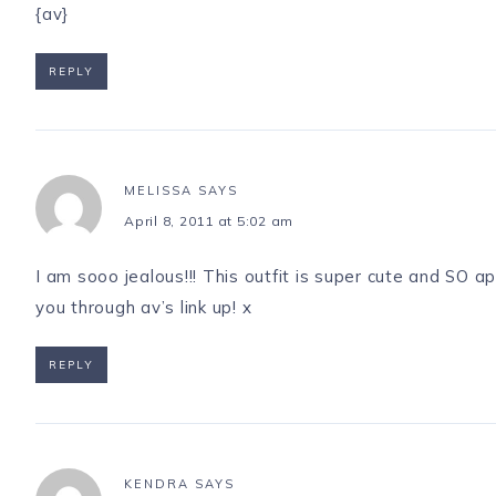
{av}
REPLY
MELISSA
SAYS
April 8, 2011 at 5:02 am
I am sooo jealous!!! This outfit is super cute and SO a
you through av’s link up! x
REPLY
KENDRA
SAYS