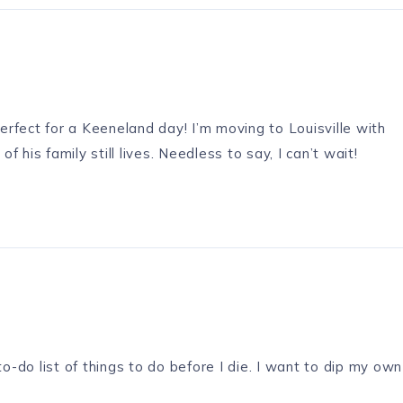
perfect for a Keeneland day! I’m moving to Louisville with
his family still lives. Needless to say, I can’t wait!
to-do list of things to do before I die. I want to dip my own