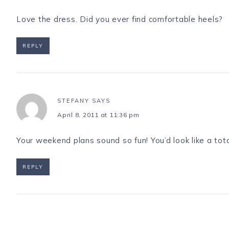
Love the dress. Did you ever find comfortable heels?
REPLY
STEFANY
SAYS
April 8, 2011 at 11:36 pm
Your weekend plans sound so fun! You’d look like a tota
REPLY