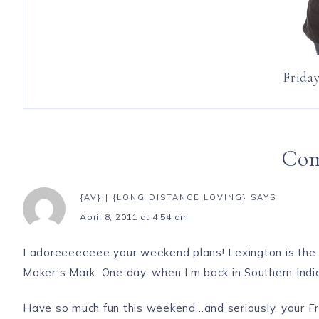
Friday
Co
{AV} | {LONG DISTANCE LOVING}
SAYS
April 8, 2011 at 4:54 am
I adoreeeeeeee your weekend plans! Lexington is the b
Maker’s Mark. One day, when I’m back in Southern Indi
Have so much fun this weekend…and seriously, your
Fr