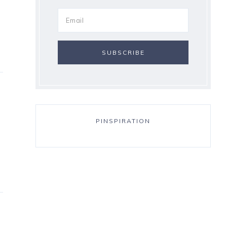
PINSPIRATION