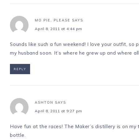
MO PIE, PLEASE
SAYS
April 8, 2011 at 4:44 pm
Sounds like such a fun weekend! I love your outfit, so 
my husband soon. It’s where he grew up and where all of 
REPLY
ASHTON
SAYS
April 8, 2011 at 9:27 pm
Have fun at the races! The Maker’s distillery is on my 
bottle.