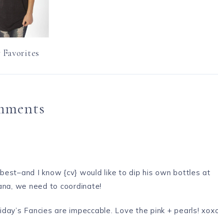
 Favorites
mments
est–and I know {cv} would like to dip his own bottles at
ana, we need to coordinate!
iday’s Fancies
are impeccable. Love the pink + pearls! xox