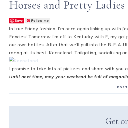
Horses and Pretty Ladies
Save
Follow me
I
n true Friday fashion, I’m once again linking up with {a
Fancies! Tomorrow I’m off to Kentucky with E, my gal p
our own bottles. After that we’ll pull into the B-E-A-
racing at its best; Keeneland. Tailgating, socializing 
I promise to take lots of pictures and share with you al
Until next time, may your weekend be full of magnoli
POST
Get on