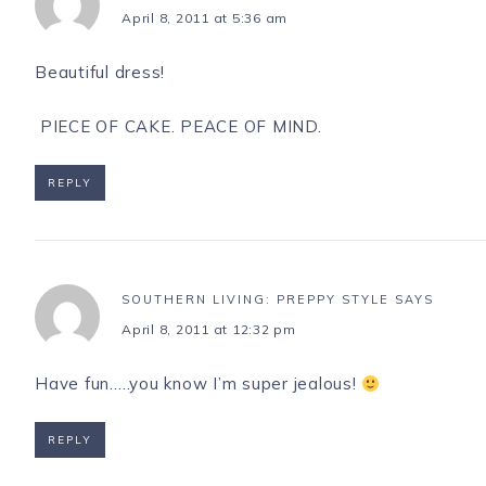
April 8, 2011 at 5:36 am
Beautiful dress!
PIECE OF CAKE. PEACE OF MIND.
REPLY
SOUTHERN LIVING: PREPPY STYLE
SAYS
April 8, 2011 at 12:32 pm
Have fun…..you know I’m super jealous!
REPLY