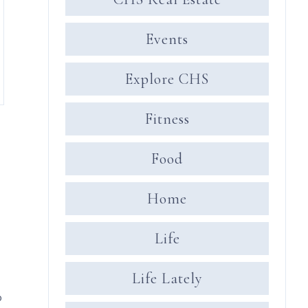
Events
Explore CHS
Fitness
Food
Home
Life
Life Lately
o