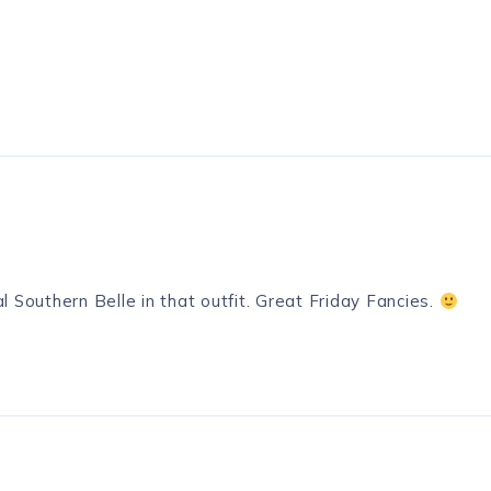
l Southern Belle in that outfit. Great Friday Fancies.