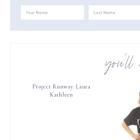
you’ll
Project Runway: Laura
Kathleen