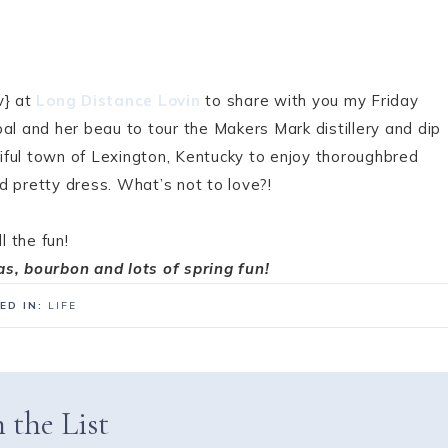
v} at
Long Distance Lovin
to share with you my Friday
al and her beau to tour the Makers Mark distillery and dip
Utiful town of Lexington, Kentucky to enjoy thoroughbred
and pretty dress. What’s not to love?!
l the fun!
as, bourbon and lots of spring fun!
ED IN:
LIFE
 the List