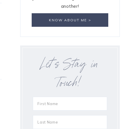
another!
KNOW ABOUT ME >
Let’s Stay in
Touch!