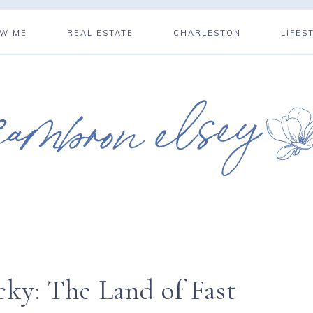
OW ME
REAL ESTATE
CHARLESTON
LIFES
cky: The Land of Fast