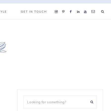
TYLE
GET IN TOUCH