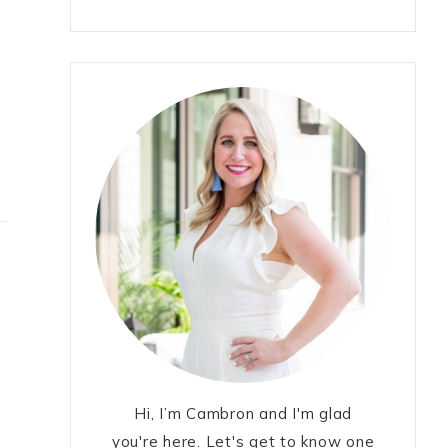
Hi, I’m Cambron and I'm glad
you're here. Let's get to know one