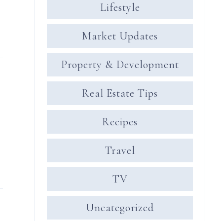
Lifestyle
Market Updates
Property & Development
Real Estate Tips
Recipes
Travel
TV
Uncategorized