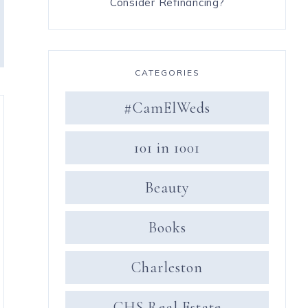
Consider Refinancing?
CATEGORIES
#CamElWeds
101 in 1001
Beauty
Books
Charleston
CHS Real Estate