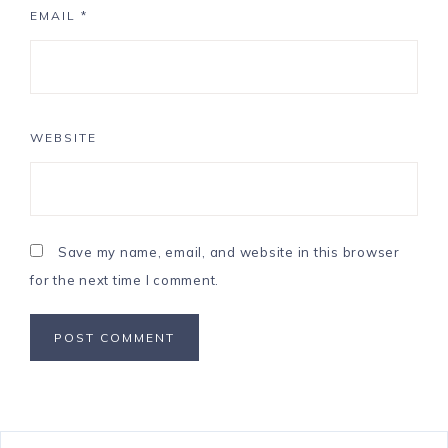
EMAIL
*
WEBSITE
Save my name, email, and website in this browser
for the next time I comment.