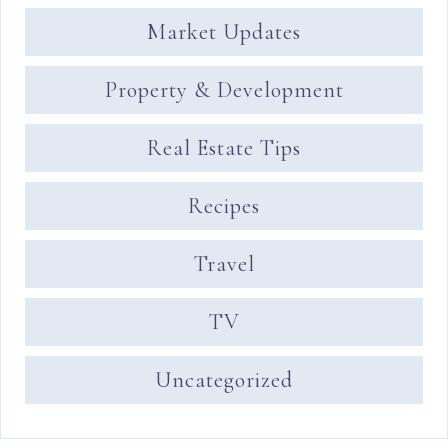
Market Updates
Property & Development
Real Estate Tips
Recipes
Travel
TV
Uncategorized