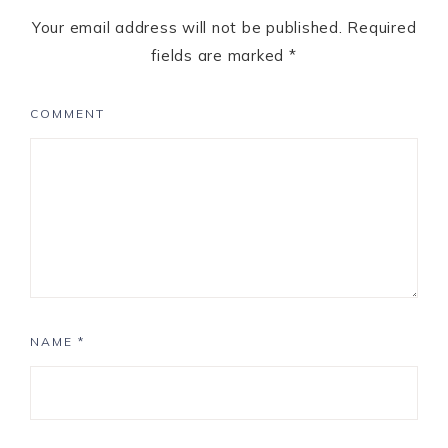
Your email address will not be published.
Required
fields are marked
*
COMMENT
NAME
*