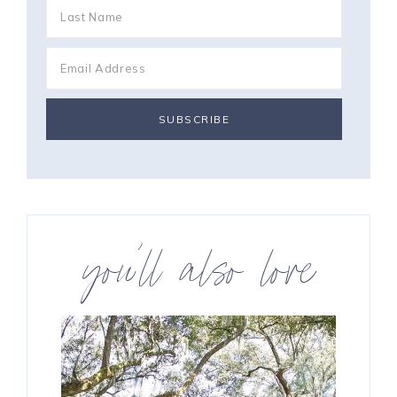
you’ll also love