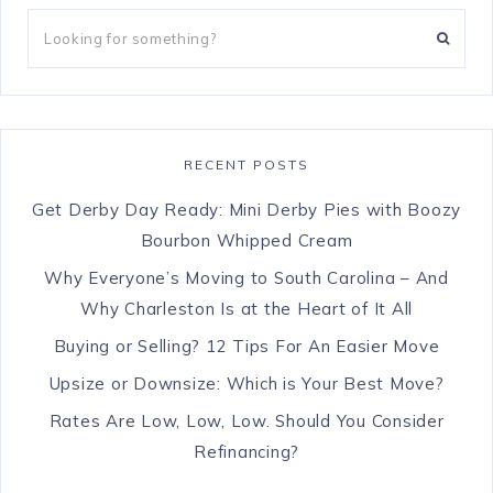
RECENT POSTS
Get Derby Day Ready: Mini Derby Pies with Boozy
Bourbon Whipped Cream
Why Everyone’s Moving to South Carolina – And
Why Charleston Is at the Heart of It All
Buying or Selling? 12 Tips For An Easier Move
Upsize or Downsize: Which is Your Best Move?
Rates Are Low, Low, Low. Should You Consider
Refinancing?