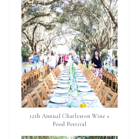
12th Annual Charleston Wine +
Food Festival