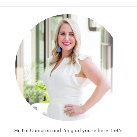
Hi, I’m Cambron and I'm glad you're here. Let's