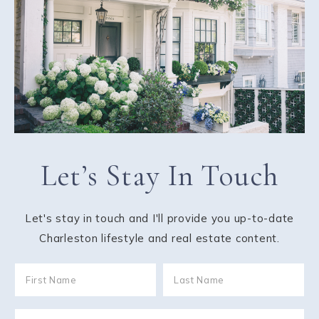
Let’s Stay In Touch
Let's stay in touch and I'll provide you up-to-date
Charleston lifestyle and real estate content.