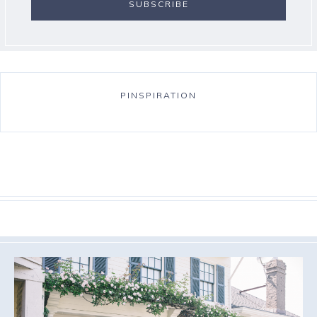
PINSPIRATION