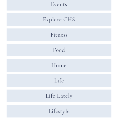
Events
Explore CHS
Fitness
Food
Home
Life
Life Lately
Lifestyle