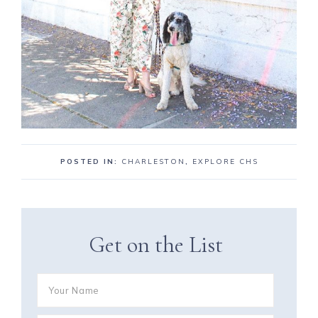
POSTED IN:
CHARLESTON
,
EXPLORE CHS
Get on the List