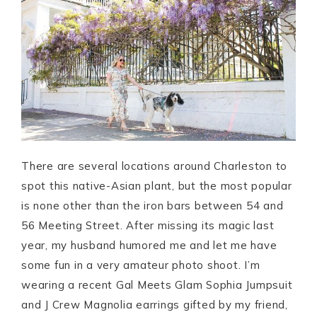
There are several locations around Charleston to
spot this native-Asian plant, but the most popular
is none other than the iron bars between 54 and
56 Meeting Street. After missing its magic last
year, my husband humored me and let me have
some fun in a very amateur photo shoot. I’m
wearing a recent Gal Meets Glam Sophia Jumpsuit
and J Crew Magnolia earrings gifted by my friend,