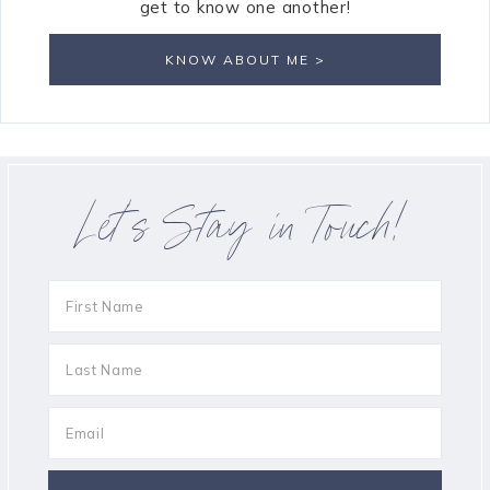
get to know one another!
KNOW ABOUT ME >
Let’s Stay in Touch!