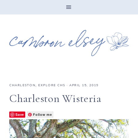
CHARLESTON
,
EXPLORE CHS
·
APRIL 15, 2019
Charleston Wisteria
Save
Follow me