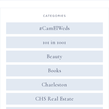
CATEGORIES
#CamElWeds
101 in 1001
Beauty
Books
Charleston
CHS Real Estate