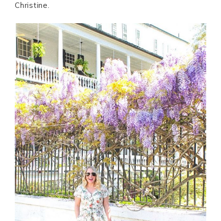
Christine.