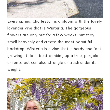
Every spring, Charleston is a bloom with the lovely
lavender vine that is Wisteria. The gorgeous
flowers are only out for a few weeks, but they
smell heavenly and create the most beautiful
backdrop. Wisteria is a vine that is hardy and fast
growing. It does best climbing up a tree, pergola
or fence but can also strangle or crush under its
weight.