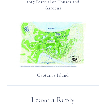
2017 Festival of Houses and
Gardens
Captain’s Island
Leave a Reply