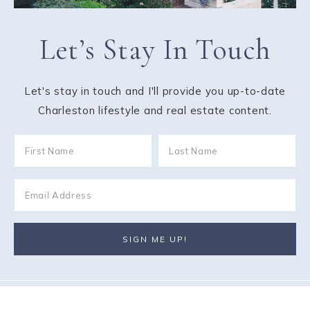
Let’s Stay In Touch
Let's stay in touch and I'll provide you up-to-date
Charleston lifestyle and real estate content.