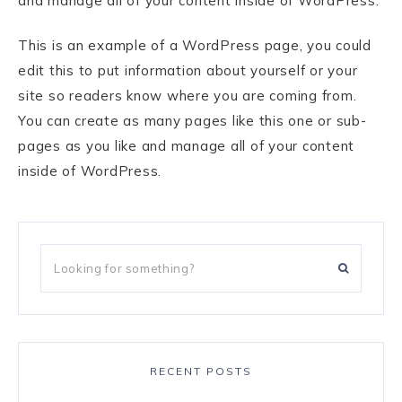
and manage all of your content inside of WordPress.
This is an example of a WordPress page, you could
edit this to put information about yourself or your
site so readers know where you are coming from.
You can create as many pages like this one or sub-
pages as you like and manage all of your content
inside of WordPress.
RECENT POSTS