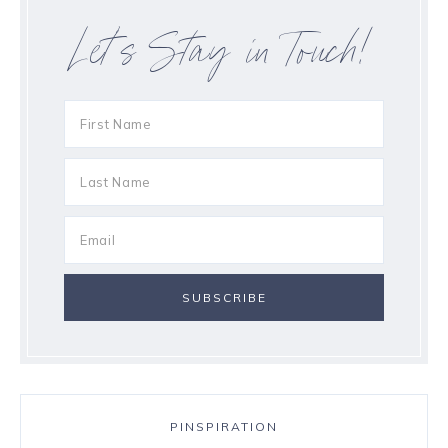
Let’s Stay in Touch!
PINSPIRATION