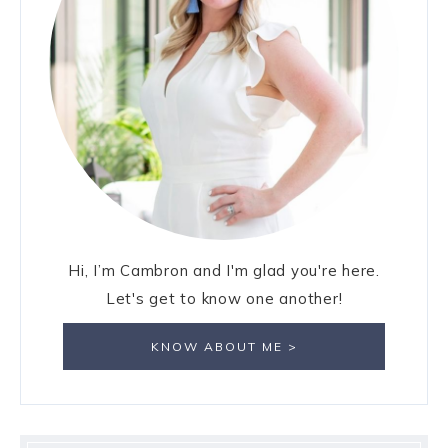
Hi, I’m Cambron and I'm glad you're here.
Let's get to know one another!
KNOW ABOUT ME >