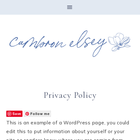
Privacy Policy
Save
Follow me
This is an example of a WordPress page, you could
edit this to put information about yourself or your