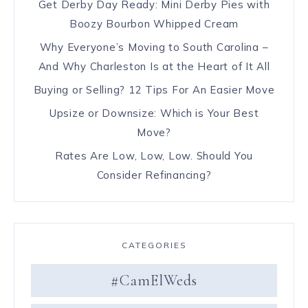
Get Derby Day Ready: Mini Derby Pies with
Boozy Bourbon Whipped Cream
Why Everyone’s Moving to South Carolina –
And Why Charleston Is at the Heart of It All
Buying or Selling? 12 Tips For An Easier Move
Upsize or Downsize: Which is Your Best
Move?
Rates Are Low, Low, Low. Should You
Consider Refinancing?
CATEGORIES
#CamElWeds