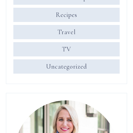
Recipes
Travel
TV
Uncategorized