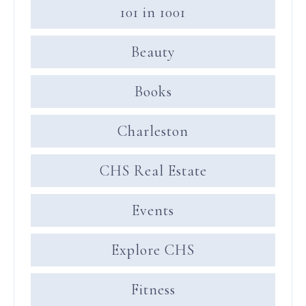
101 in 1001
Beauty
Books
Charleston
CHS Real Estate
Events
Explore CHS
Fitness