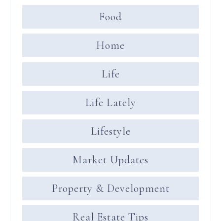
Food
Home
Life
Life Lately
Lifestyle
Market Updates
Property & Development
Real Estate Tips