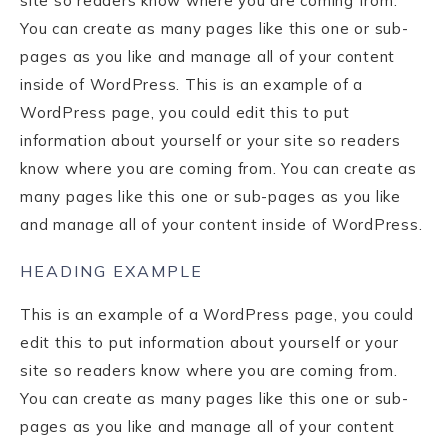
site so readers know where you are coming from.
You can create as many pages like this one or sub-
pages as you like and manage all of your content
inside of WordPress. This is an example of a
WordPress page, you could edit this to put
information about yourself or your site so readers
know where you are coming from. You can create as
many pages like this one or sub-pages as you like
and manage all of your content inside of WordPress.
HEADING EXAMPLE
This is an example of a WordPress page, you could
edit this to put information about yourself or your
site so readers know where you are coming from.
You can create as many pages like this one or sub-
pages as you like and manage all of your content