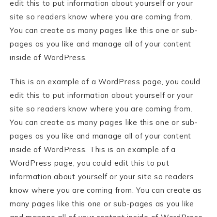
edit this to put information about yourself or your
site so readers know where you are coming from.
You can create as many pages like this one or sub-
pages as you like and manage all of your content
inside of WordPress.
This is an example of a WordPress page, you could
edit this to put information about yourself or your
site so readers know where you are coming from.
You can create as many pages like this one or sub-
pages as you like and manage all of your content
inside of WordPress. This is an example of a
WordPress page, you could edit this to put
information about yourself or your site so readers
know where you are coming from. You can create as
many pages like this one or sub-pages as you like