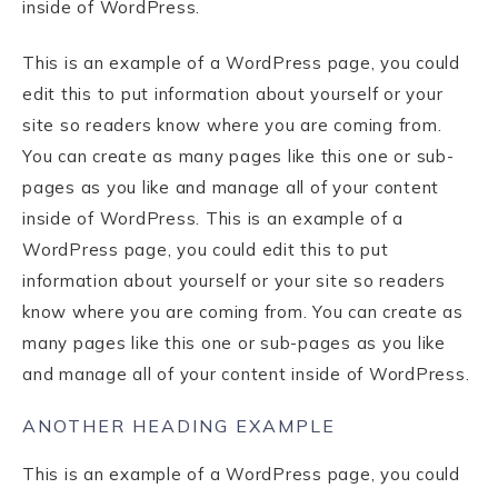
inside of WordPress.
This is an example of a WordPress page, you could
edit this to put information about yourself or your
site so readers know where you are coming from.
You can create as many pages like this one or sub-
pages as you like and manage all of your content
inside of WordPress. This is an example of a
WordPress page, you could edit this to put
information about yourself or your site so readers
know where you are coming from. You can create as
many pages like this one or sub-pages as you like
and manage all of your content inside of WordPress.
ANOTHER HEADING EXAMPLE
This is an example of a WordPress page, you could