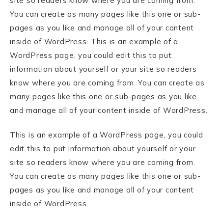
site so readers know where you are coming from.
You can create as many pages like this one or sub-
pages as you like and manage all of your content
inside of WordPress. This is an example of a
WordPress page, you could edit this to put
information about yourself or your site so readers
know where you are coming from. You can create as
many pages like this one or sub-pages as you like
and manage all of your content inside of WordPress.
This is an example of a WordPress page, you could
edit this to put information about yourself or your
site so readers know where you are coming from.
You can create as many pages like this one or sub-
pages as you like and manage all of your content
inside of WordPress.