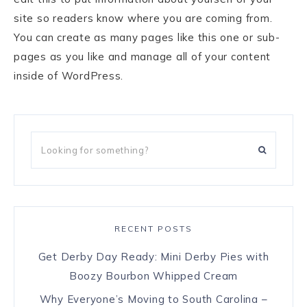
site so readers know where you are coming from.
You can create as many pages like this one or sub-
pages as you like and manage all of your content
inside of WordPress.
RECENT POSTS
Get Derby Day Ready: Mini Derby Pies with
Boozy Bourbon Whipped Cream
Why Everyone’s Moving to South Carolina –