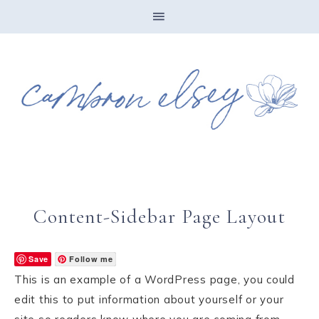
Content-Sidebar Page Layout
Save
Follow me
This is an example of a WordPress page, you could
edit this to put information about yourself or your