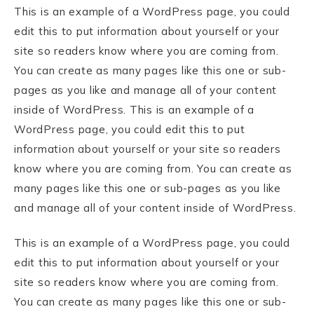
This is an example of a WordPress page, you could
edit this to put information about yourself or your
site so readers know where you are coming from.
You can create as many pages like this one or sub-
pages as you like and manage all of your content
inside of WordPress. This is an example of a
WordPress page, you could edit this to put
information about yourself or your site so readers
know where you are coming from. You can create as
many pages like this one or sub-pages as you like
and manage all of your content inside of WordPress.
This is an example of a WordPress page, you could
edit this to put information about yourself or your
site so readers know where you are coming from.
You can create as many pages like this one or sub-