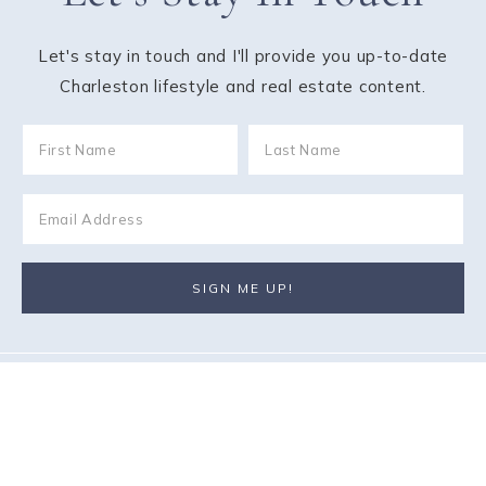
Let's stay in touch and I'll provide you up-to-date
Charleston lifestyle and real estate content.