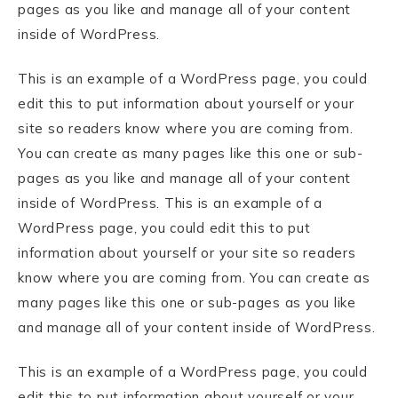
pages as you like and manage all of your content
inside of WordPress.
This is an example of a WordPress page, you could
edit this to put information about yourself or your
site so readers know where you are coming from.
You can create as many pages like this one or sub-
pages as you like and manage all of your content
inside of WordPress. This is an example of a
WordPress page, you could edit this to put
information about yourself or your site so readers
know where you are coming from. You can create as
many pages like this one or sub-pages as you like
and manage all of your content inside of WordPress.
This is an example of a WordPress page, you could
edit this to put information about yourself or your