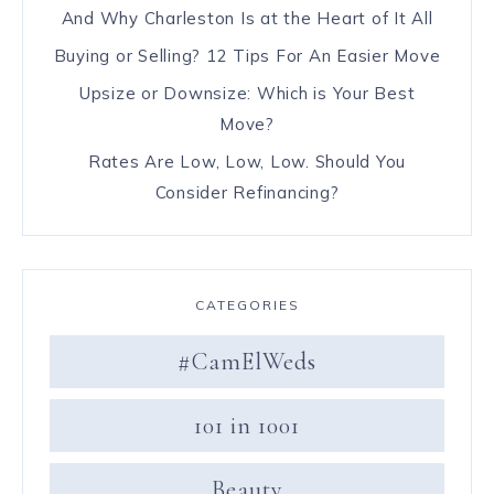
And Why Charleston Is at the Heart of It All
Buying or Selling? 12 Tips For An Easier Move
Upsize or Downsize: Which is Your Best
Move?
Rates Are Low, Low, Low. Should You
Consider Refinancing?
CATEGORIES
#CamElWeds
101 in 1001
Beauty