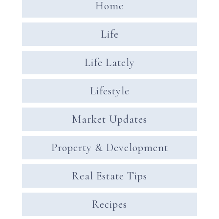
Home
Life
Life Lately
Lifestyle
Market Updates
Property & Development
Real Estate Tips
Recipes