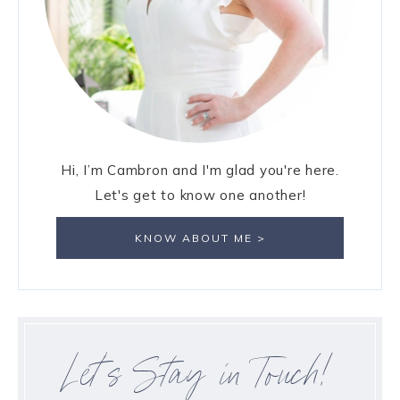
Hi, I’m Cambron and I'm glad you're here.
Let's get to know one another!
KNOW ABOUT ME >
Let’s Stay in Touch!