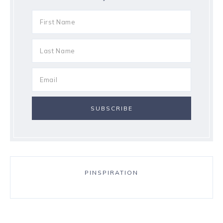
PINSPIRATION