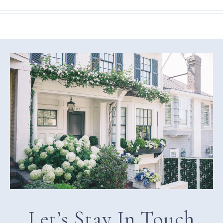
Let’s Stay In Touch