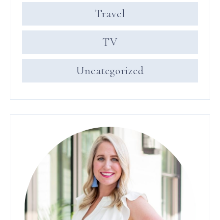
Travel
TV
Uncategorized