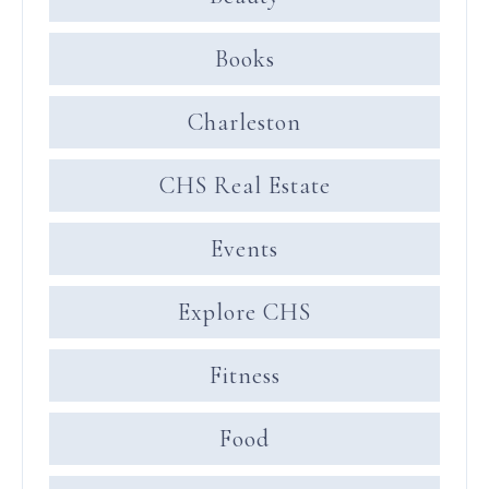
Books
Charleston
CHS Real Estate
Events
Explore CHS
Fitness
Food